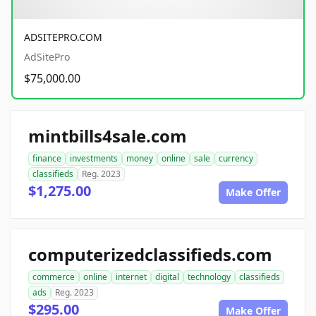
ADSITEPRO.COM
AdSitePro
$75,000.00
mintbills4sale.com
finance
investments
money
online
sale
currency
classifieds
Reg. 2023
$1,275.00
Make Offer
computerizedclassifieds.com
commerce
online
internet
digital
technology
classifieds
ads
Reg. 2023
$295.00
Make Offer