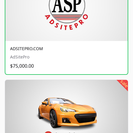
ADSITEPRO.COM
AdSitePro
$75,000.00
sale