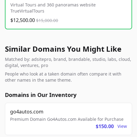
Virtual Tours and 360 panoramas website
TrueVirtualTours
$12,500.00
$15,000.00
Similar Domains You Might Like
Matched by: adsitepro, brand, brandable, studio, labs, cloud,
digital, ventures, pro
People who look at a taken domain often compare it with
other names in the same theme.
Domains in Our Inventory
go4autos.com
Premium Domain Go4Autos.com Available for Purchase
$150.00
View