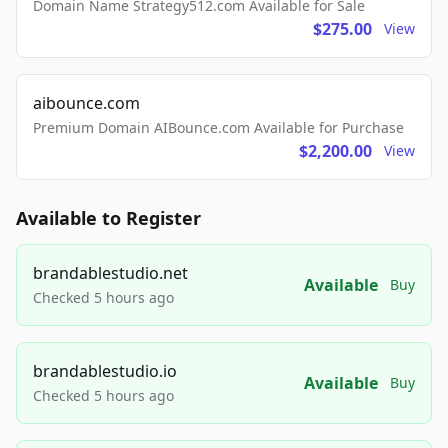
Domain Name Strategy512.com Available for Sale
$275.00
View
aibounce.com
Premium Domain AIBounce.com Available for Purchase
$2,200.00
View
Available to Register
brandablestudio.net
Available
Buy
Checked 5 hours ago
brandablestudio.io
Available
Buy
Checked 5 hours ago