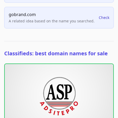
gobrand.com
Check
A related idea based on the name you searched.
Classifieds: best domain names for sale