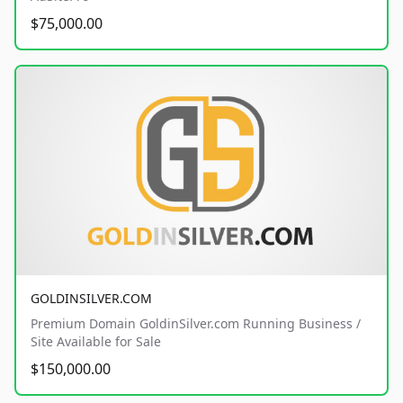
$75,000.00
GOLDINSILVER.COM
Premium Domain GoldinSilver.com Running Business /
Site Available for Sale
$150,000.00