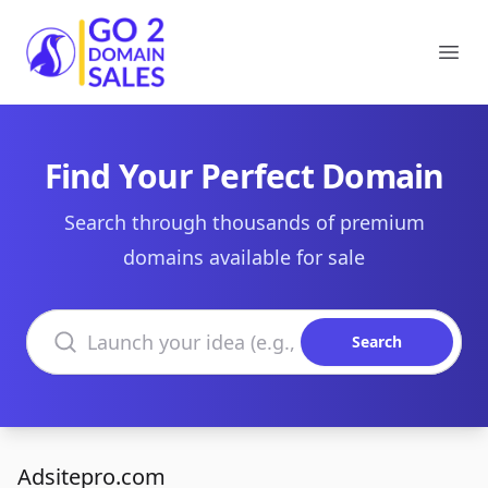
Go2DomainSales
Ope
Find Your Perfect Domain
Search through thousands of premium
domains available for sale
Search domains
Search
Adsitepro.com