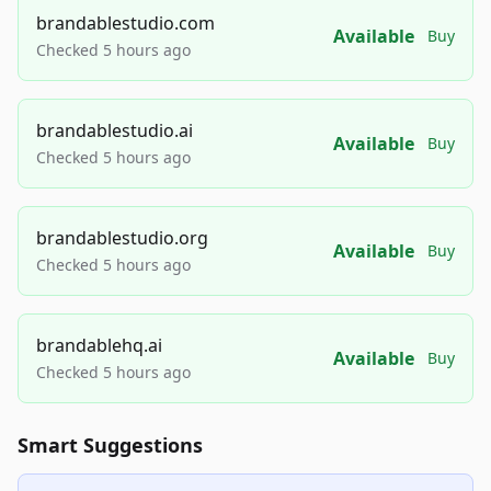
brandablestudio.com
Available
Buy
Checked 5 hours ago
brandablestudio.ai
Available
Buy
Checked 5 hours ago
brandablestudio.org
Available
Buy
Checked 5 hours ago
brandablehq.ai
Available
Buy
Checked 5 hours ago
Smart Suggestions