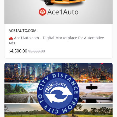
ACE1AUTO.COM
🚗 Ace1Auto.com – Digital Marketplace for Automotive
Ads
$4,500.00
$5,000.00