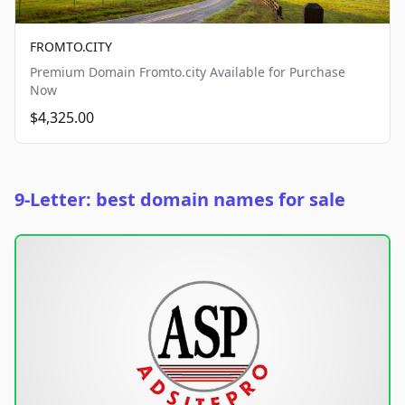
FROMTO.CITY
Premium Domain Fromto.city Available for Purchase
Now
$4,325.00
9-Letter: best domain names for sale