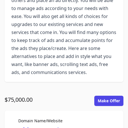
others and place an ad directly. You will be able
to manage ads according to your needs with
ease. You will also get all kinds of choices for
upgrades to our existing services and new
services that come in. You will find many options
to keep track of ads and accumulate points for
the ads they place/create. Here are some
alternatives to place and add in style what you
want, like banner ads, scrolling text ads, free
ads, and communications services.
$75,000.00
Make Offer
For Sale
Domain Name/Website