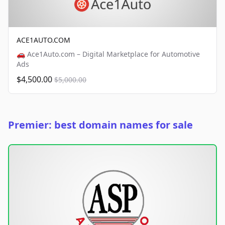
ACE1AUTO.COM
🚗 Ace1Auto.com – Digital Marketplace for Automotive
Ads
$4,500.00
$5,000.00
Premier: best domain names for sale