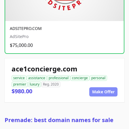
ADSITEPRO.COM
AdSitePro
$75,000.00
ace1concierge.com
service
assistance
professional
concierge
personal
premier
luxury
Reg. 2020
$980.00
Make Offer
Premade: best domain names for sale