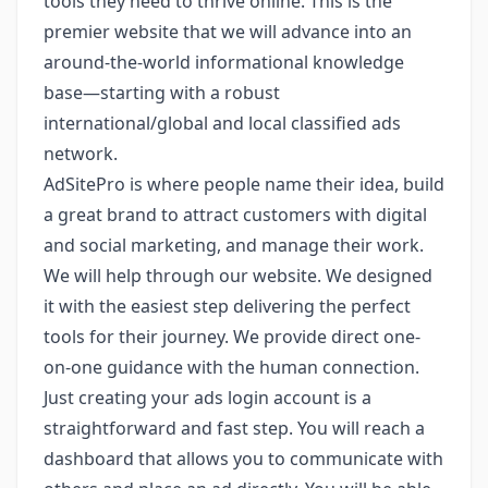
tools they need to thrive online. This is the
premier website that we will advance into an
around-the-world informational knowledge
base—starting with a robust
international/global and local classified ads
network.
AdSitePro is where people name their idea, build
a great brand to attract customers with digital
and social marketing, and manage their work.
We will help through our website. We designed
it with the easiest step delivering the perfect
tools for their journey. We provide direct one-
on-one guidance with the human connection.
Just creating your ads login account is a
straightforward and fast step. You will reach a
dashboard that allows you to communicate with