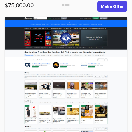
$75,000.00
===
Make Offer
adsitepro.com image gallery