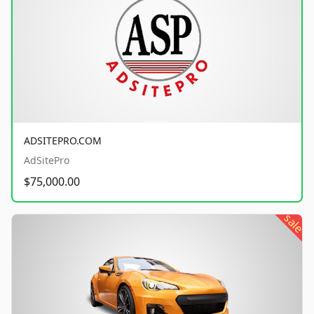
ADSITEPRO.COM
AdSitePro
$75,000.00
sale