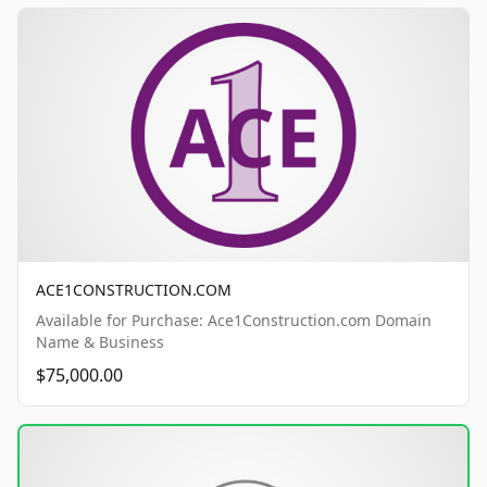
ACE1CONSTRUCTION.COM
Available for Purchase: Ace1Construction.com Domain
Name & Business
$75,000.00