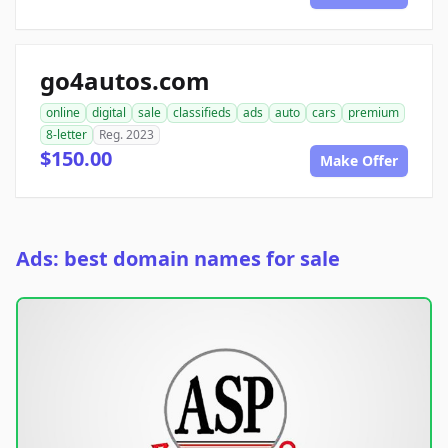
go4autos.com
online
digital
sale
classifieds
ads
auto
cars
premium
8-letter
Reg. 2023
$150.00
Make Offer
Ads: best domain names for sale