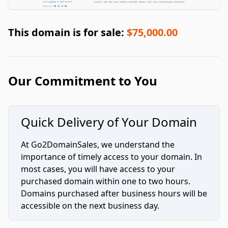
This domain is for sale:
$75,000.00
Our Commitment to You
Quick Delivery of Your Domain
At Go2DomainSales, we understand the
importance of timely access to your domain. In
most cases, you will have access to your
purchased domain within one to two hours.
Domains purchased after business hours will be
accessible on the next business day.