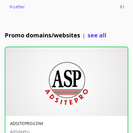
9-Letter
81
Promo domains/websites
see all
|
ADSITEPRO.COM
AdSitePro