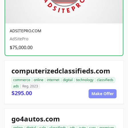
ADSITEPRO.COM
AdSitePro
$75,000.00
computerizedclassifieds.com
commerce
online
internet
digital
technology
classifieds
ads
Reg. 2023
$295.00
Make Offer
go4autos.com
online
digital
sale
classifieds
ads
auto
cars
premium