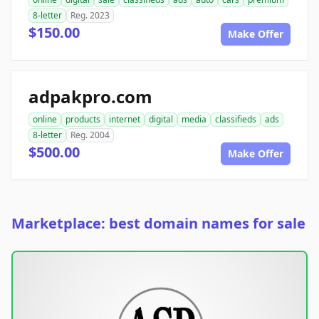
8-letter
Reg. 2023
$150.00
Make Offer
adpakpro.com
online
products
internet
digital
media
classifieds
ads
8-letter
Reg. 2004
$500.00
Make Offer
Marketplace: best domain names for sale