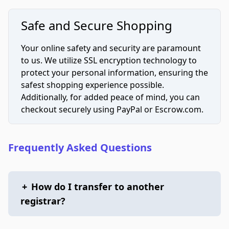
Safe and Secure Shopping
Your online safety and security are paramount
to us. We utilize SSL encryption technology to
protect your personal information, ensuring the
safest shopping experience possible.
Additionally, for added peace of mind, you can
checkout securely using PayPal or Escrow.com.
Frequently Asked Questions
+
How do I transfer to another
registrar?