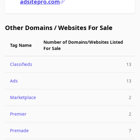
adsitepro.com
Other Domains / Websites For Sale
Number of Domains/Websites Listed
Tag Name
For Sale
Classifieds
13
Ads
13
Marketplace
2
Premier
2
Premade
7