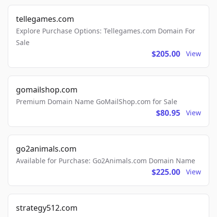
tellegames.com
Explore Purchase Options: Tellegames.com Domain For
Sale
$205.00
View
gomailshop.com
Premium Domain Name GoMailShop.com for Sale
$80.95
View
go2animals.com
Available for Purchase: Go2Animals.com Domain Name
$225.00
View
strategy512.com