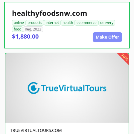
healthyfoodsnw.com
online
products
internet
health
ecommerce
delivery
food
Reg. 2023
$1,880.00
Make Offer
sale
TRUEVIRTUALTOURS.COM