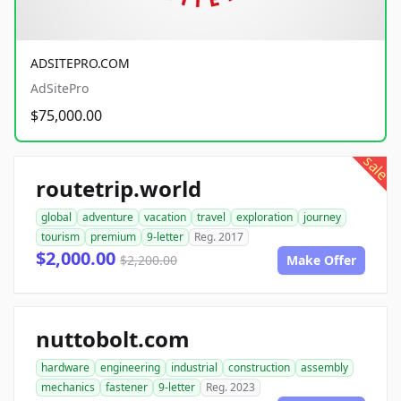
ADSITEPRO.COM
AdSitePro
$75,000.00
sale
routetrip.world
global
adventure
vacation
travel
exploration
journey
tourism
premium
9-letter
Reg. 2017
$2,000.00
$2,200.00
Make Offer
nuttobolt.com
hardware
engineering
industrial
construction
assembly
mechanics
fastener
9-letter
Reg. 2023