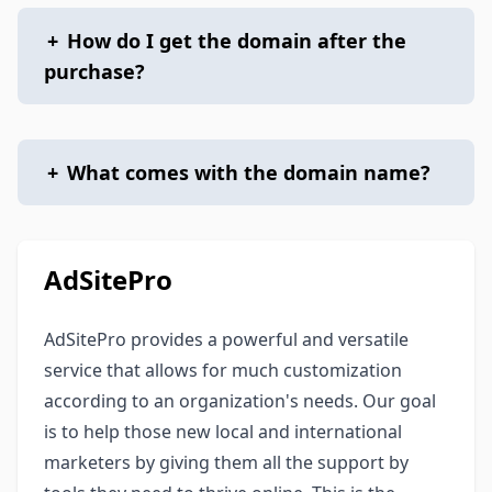
+
How do I get the domain after the
purchase?
+
What comes with the domain name?
AdSitePro
AdSitePro provides a powerful and versatile
service that allows for much customization
according to an organization's needs. Our goal
is to help those new local and international
marketers by giving them all the support by