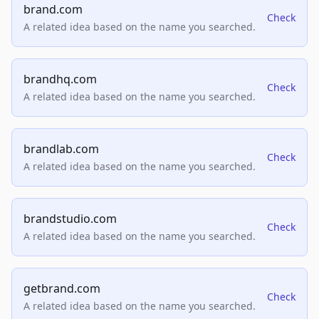
brand.com
Check
A related idea based on the name you searched.
brandhq.com
Check
A related idea based on the name you searched.
brandlab.com
Check
A related idea based on the name you searched.
brandstudio.com
Check
A related idea based on the name you searched.
getbrand.com
Check
A related idea based on the name you searched.