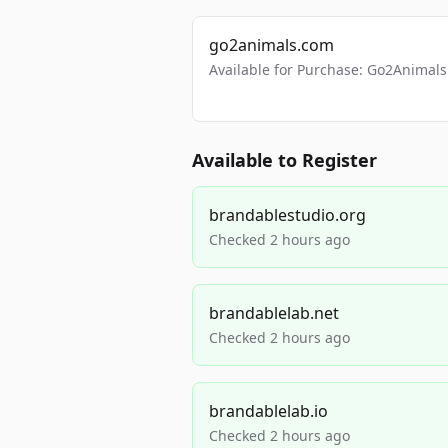
go2animals.com
Available for Purchase: Go2Anima
Available to Register
brandablestudio.org
Checked 2 hours ago
brandablelab.net
Checked 2 hours ago
brandablelab.io
Checked 2 hours ago