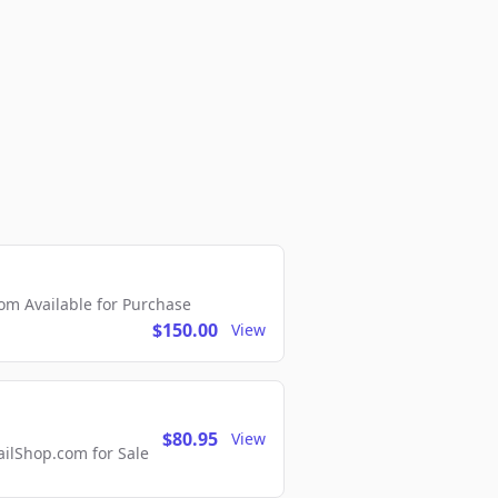
m Available for Purchase
$150.00
View
$80.95
View
lShop.com for Sale