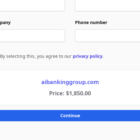
pany
Phone number
By selecting this, you agree to our
privacy policy
.
e to policies
aibankinggroup.com
Price: $1,850.00
Continue