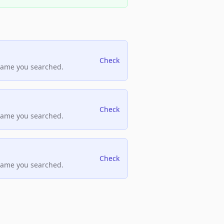
Check
name you searched.
Check
name you searched.
Check
name you searched.