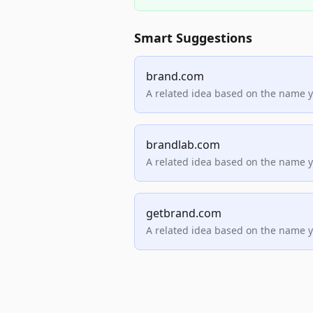
Smart Suggestions
brand.com
A related idea based on the name 
brandlab.com
A related idea based on the name 
getbrand.com
A related idea based on the name 