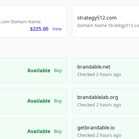
strategy512.com
ls.com Domain Name
Domain Name Strategy512.com
$225.00
View
brandable.net
Available
Buy
Checked 2 hours ago
brandablelab.org
Available
Buy
Checked 2 hours ago
getbrandable.io
Available
Buy
Checked 2 hours ago