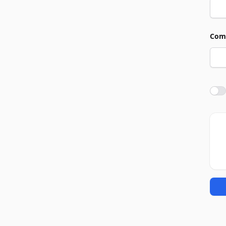
Com
Agre