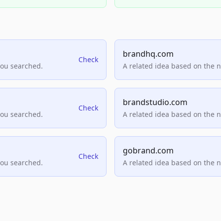
brandhq.com
Check
you searched.
A related idea based on the 
brandstudio.com
Check
you searched.
A related idea based on the 
gobrand.com
Check
you searched.
A related idea based on the 