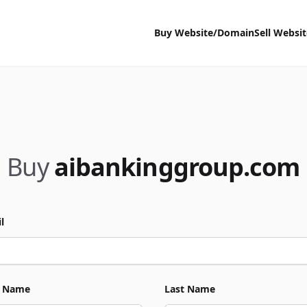
Buy Website/Domain
Sell Websi
Buy
aibankinggroup.com
l
t Name
Last Name