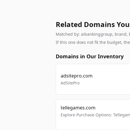
Related Domains You
Matched by: aibankinggroup, brand, br
If this one does not fit the budget, 
Domains in Our Inventory
adsitepro.com
AdSitePro
tellegames.com
Explore Purchase Options: Tellega