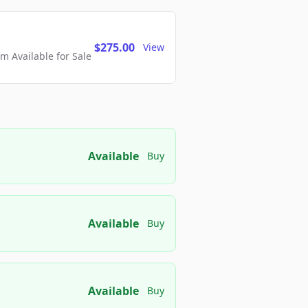
$275.00
View
 Available for Sale
Available
Buy
Available
Buy
Available
Buy