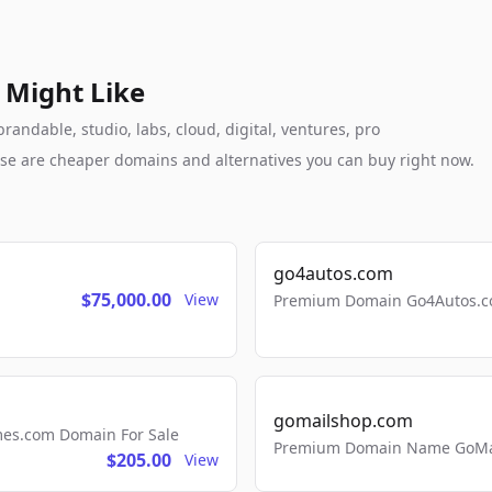
 Might Like
andable, studio, labs, cloud, digital, ventures, pro
these are cheaper domains and alternatives you can buy right now.
go4autos.com
$75,000.00
View
Premium Domain Go4Autos.co
gomailshop.com
mes.com Domain For Sale
Premium Domain Name GoMai
$205.00
View