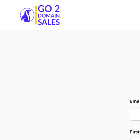
Go2DomainSales
Emai
Firs