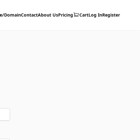
te/Domain
Contact
About Us
Pricing
Cart
Log In
Register