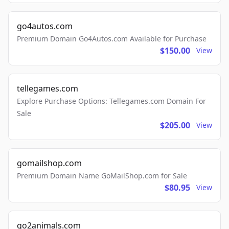
go4autos.com
Premium Domain Go4Autos.com Available for Purchase
$150.00
View
tellegames.com
Explore Purchase Options: Tellegames.com Domain For
Sale
$205.00
View
gomailshop.com
Premium Domain Name GoMailShop.com for Sale
$80.95
View
go2animals.com