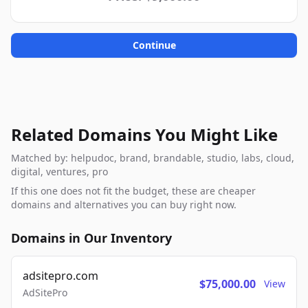
Continue
Related Domains You Might Like
Matched by: helpudoc, brand, brandable, studio, labs, cloud,
digital, ventures, pro
If this one does not fit the budget, these are cheaper
domains and alternatives you can buy right now.
Domains in Our Inventory
adsitepro.com
$75,000.00
View
AdSitePro