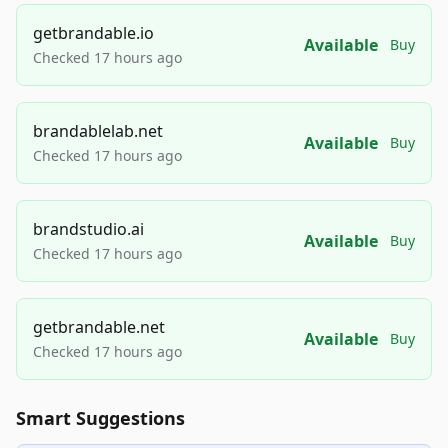
getbrandable.io
Available
Buy
Checked 17 hours ago
brandablelab.net
Available
Buy
Checked 17 hours ago
brandstudio.ai
Available
Buy
Checked 17 hours ago
getbrandable.net
Available
Buy
Checked 17 hours ago
Smart Suggestions