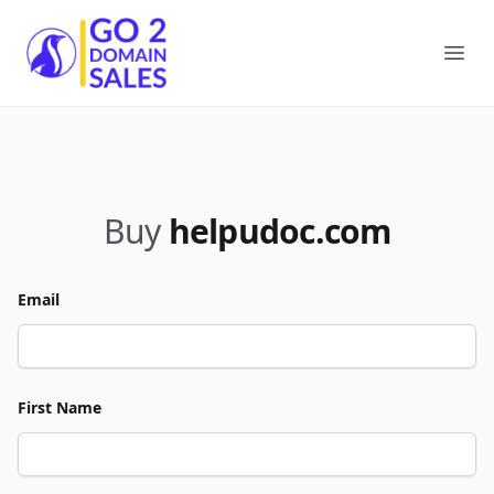
Go2DomainSales
Ope
Buy
helpudoc.com
Email
First Name