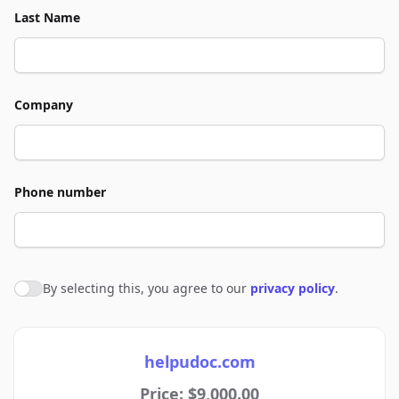
Last Name
Company
Phone number
By selecting this, you agree to our
privacy policy
.
Agree to policies
helpudoc.com
Price: $9,000.00