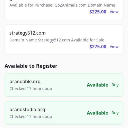
Available for Purchase: Go2Animals.com Domain Name
$225.00
View
strategy512.com
Domain Name Strategy512.com Available for Sale
$275.00
View
Available to Register
brandable.org
Available
Buy
Checked 17 hours ago
brandstudio.org
Available
Buy
Checked 17 hours ago