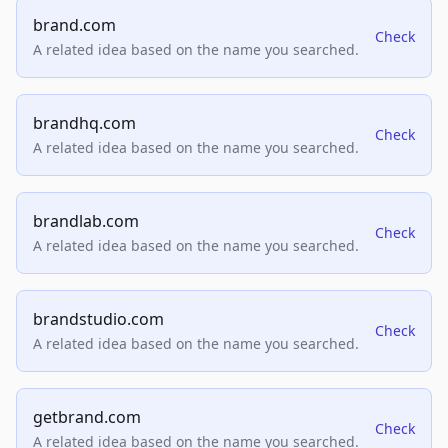
brand.com
Check
A related idea based on the name you searched.
brandhq.com
Check
A related idea based on the name you searched.
brandlab.com
Check
A related idea based on the name you searched.
brandstudio.com
Check
A related idea based on the name you searched.
getbrand.com
Check
A related idea based on the name you searched.