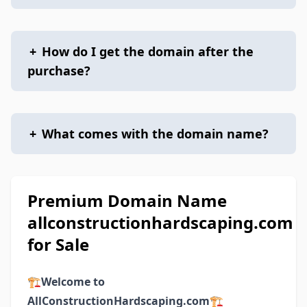
+
How do I get the domain after the
purchase?
+
What comes with the domain name?
Premium Domain Name
allconstructionhardscaping.com
for Sale
🏗️
Welcome to
AllConstructionHardscaping.com
🏗️