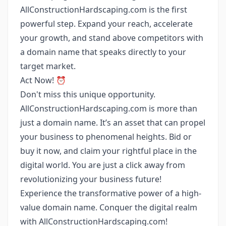
AllConstructionHardscaping.com is the first
powerful step. Expand your reach, accelerate
your growth, and stand above competitors with
a domain name that speaks directly to your
target market.
Act Now! ⏰
Don't miss this unique opportunity.
AllConstructionHardscaping.com is more than
just a domain name. It’s an asset that can propel
your business to phenomenal heights. Bid or
buy it now, and claim your rightful place in the
digital world. You are just a click away from
revolutionizing your business future!
Experience the transformative power of a high-
value domain name. Conquer the digital realm
with AllConstructionHardscaping.com!