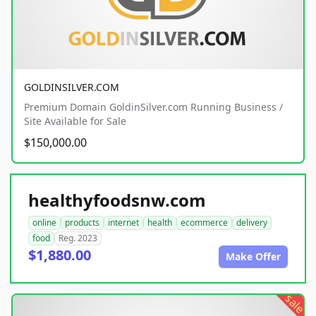
GOLDINSILVER.COM
Premium Domain GoldinSilver.com Running Business /
Site Available for Sale
$150,000.00
healthyfoodsnw.com
online
products
internet
health
ecommerce
delivery
food
Reg. 2023
$1,880.00
Make Offer
sale