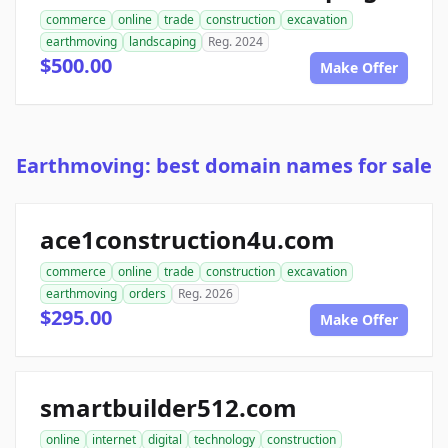
commerce
online
trade
construction
excavation
earthmoving
landscaping
Reg. 2024
$500.00
Make Offer
Earthmoving: best domain names for sale
ace1construction4u.com
commerce
online
trade
construction
excavation
earthmoving
orders
Reg. 2026
$295.00
Make Offer
smartbuilder512.com
online
internet
digital
technology
construction