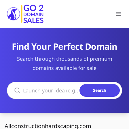
Go2DomainSales
Ope
Find Your Perfect Domain
Search through thousands of premium
domains available for sale
Search domains
Search
Allconstructionhardscaping.com