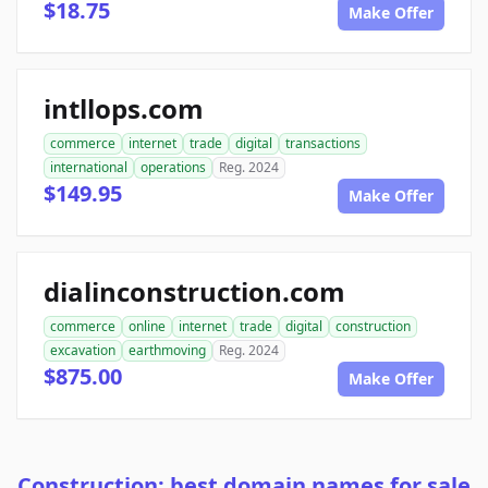
$18.75
Make Offer
intllops.com
commerce
internet
trade
digital
transactions
international
operations
Reg. 2024
$149.95
Make Offer
dialinconstruction.com
commerce
online
internet
trade
digital
construction
excavation
earthmoving
Reg. 2024
$875.00
Make Offer
Construction: best domain names for sale