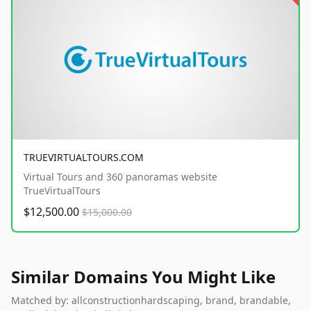
TRUEVIRTUALTOURS.COM
Virtual Tours and 360 panoramas website
TrueVirtualTours
$12,500.00
$15,000.00
Similar Domains You Might Like
Matched by: allconstructionhardscaping, brand, brandable,