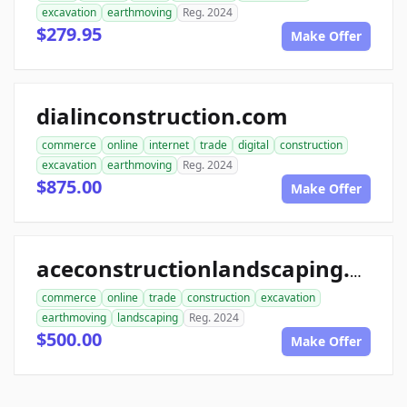
excavation
earthmoving
Reg. 2024
$279.95
Make Offer
dialinconstruction.com
commerce
online
internet
trade
digital
construction
excavation
earthmoving
Reg. 2024
$875.00
Make Offer
aceconstructionlandscaping.com
commerce
online
trade
construction
excavation
earthmoving
landscaping
Reg. 2024
$500.00
Make Offer