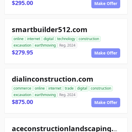
$295.00
Make Offer
smartbuilder512.com
online
internet
digital
technology
construction
excavation
earthmoving
Reg. 2024
$279.95
Make Offer
dialinconstruction.com
commerce
online
internet
trade
digital
construction
excavation
earthmoving
Reg. 2024
$875.00
Make Offer
aceconstructionlandscaping.com