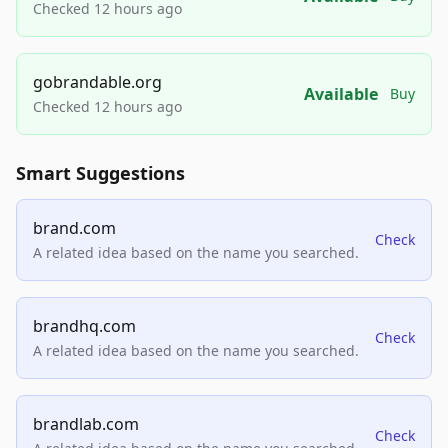
Checked 12 hours ago
gobrandable.org
Available
Buy
Checked 12 hours ago
Smart Suggestions
brand.com
Check
A related idea based on the name you searched.
brandhq.com
Check
A related idea based on the name you searched.
brandlab.com
Check