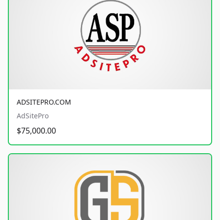
ADSITEPRO.COM
AdSitePro
$75,000.00