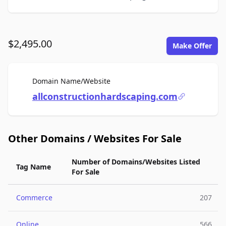
$2,495.00
Make Offer
For Sale
Domain Name/Website
allconstructionhardscaping.com
Other Domains / Websites For Sale
Number of Domains/Websites Listed
Tag Name
For Sale
Commerce
207
Online
566