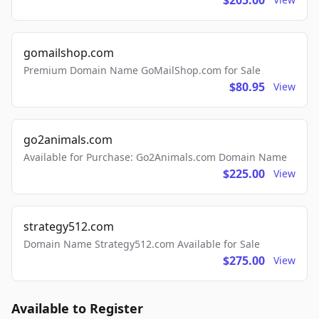
$205.00
gomailshop.com
Premium Domain Name GoMailShop.com for Sale
$80.95
View
go2animals.com
Available for Purchase: Go2Animals.com Domain Name
$225.00
View
strategy512.com
Domain Name Strategy512.com Available for Sale
$275.00
View
Available to Register