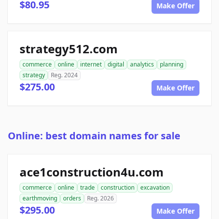
$80.95
Make Offer
strategy512.com
commerce
online
internet
digital
analytics
planning
strategy
Reg. 2024
$275.00
Make Offer
Online: best domain names for sale
ace1construction4u.com
commerce
online
trade
construction
excavation
earthmoving
orders
Reg. 2026
$295.00
Make Offer