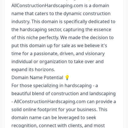
AllConstructionHardscaping.com is a domain
name that caters to the dynamic construction
industry. This domain is specifically dedicated to
the hardscaping sector, capturing the essence
of this niche perfectly. We made the decision to
put this domain up for sale as we believe it's
time for a passionate, driven, and visionary
individual or organization to take over and
expand its horizons.
Domain Name Potential 💡
For those specializing in hardscaping - a
beautiful blend of construction and landscaping
- AllConstructionHardscaping.com can provide a
solid online footprint for your business. This
domain name can be leveraged to seek
recognition, connect with clients, and most