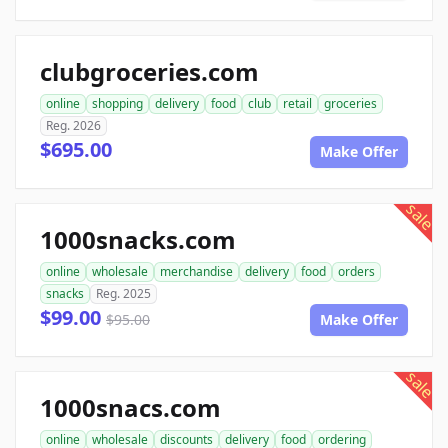
clubgroceries.com
online
shopping
delivery
food
club
retail
groceries
Reg. 2026
$695.00
Make Offer
sale
1000snacks.com
online
wholesale
merchandise
delivery
food
orders
snacks
Reg. 2025
$99.00
$95.00
Make Offer
sale
1000snacs.com
online
wholesale
discounts
delivery
food
ordering