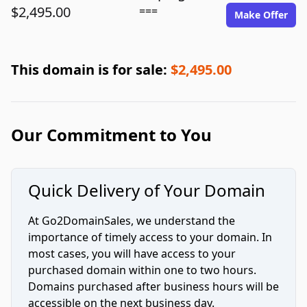
$2,495.00
===
Make Offer
This domain is for sale:
$2,495.00
Our Commitment to You
Quick Delivery of Your Domain
At Go2DomainSales, we understand the
importance of timely access to your domain. In
most cases, you will have access to your
purchased domain within one to two hours.
Domains purchased after business hours will be
accessible on the next business day.