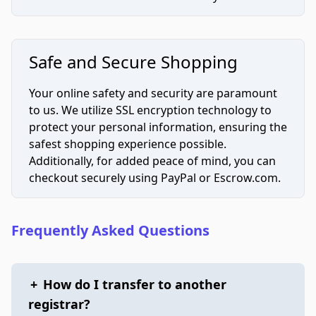
Safe and Secure Shopping
Your online safety and security are paramount
to us. We utilize SSL encryption technology to
protect your personal information, ensuring the
safest shopping experience possible.
Additionally, for added peace of mind, you can
checkout securely using PayPal or Escrow.com.
Frequently Asked Questions
+
How do I transfer to another
registrar?