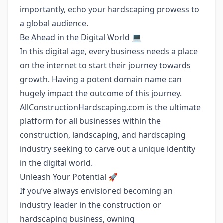
importantly, echo your hardscaping prowess to
a global audience.
Be Ahead in the Digital World 💻
In this digital age, every business needs a place
on the internet to start their journey towards
growth. Having a potent domain name can
hugely impact the outcome of this journey.
AllConstructionHardscaping.com is the ultimate
platform for all businesses within the
construction, landscaping, and hardscaping
industry seeking to carve out a unique identity
in the digital world.
Unleash Your Potential 🚀
If you’ve always envisioned becoming an
industry leader in the construction or
hardscaping business, owning