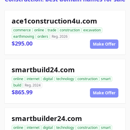
ace1construction4u.com
commerce
online
trade
construction
excavation
earthmoving
orders
Reg. 2026
$295.00
Make Offer
smartbuild24.com
online
internet
digital
technology
construction
smart
build
Reg. 2024
$865.99
Make Offer
smartbuilder24.com
online
internet
digital
technology
construction
smart