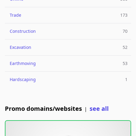
Trade
173
Construction
70
Excavation
52
Earthmoving
53
Hardscaping
1
Promo domains/websites
see all
|