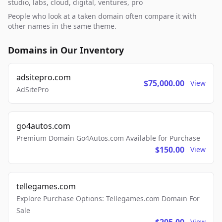
studio, labs, cloud, digital, ventures, pro
People who look at a taken domain often compare it with
other names in the same theme.
Domains in Our Inventory
adsitepro.com
$75,000.00
View
AdSitePro
go4autos.com
Premium Domain Go4Autos.com Available for Purchase
$150.00
View
tellegames.com
Explore Purchase Options: Tellegames.com Domain For
Sale
View