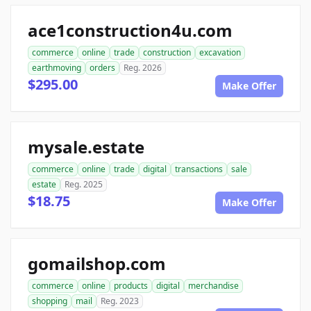
ace1construction4u.com
commerce
online
trade
construction
excavation
earthmoving
orders
Reg. 2026
$295.00
Make Offer
mysale.estate
commerce
online
trade
digital
transactions
sale
estate
Reg. 2025
$18.75
Make Offer
gomailshop.com
commerce
online
products
digital
merchandise
shopping
mail
Reg. 2023