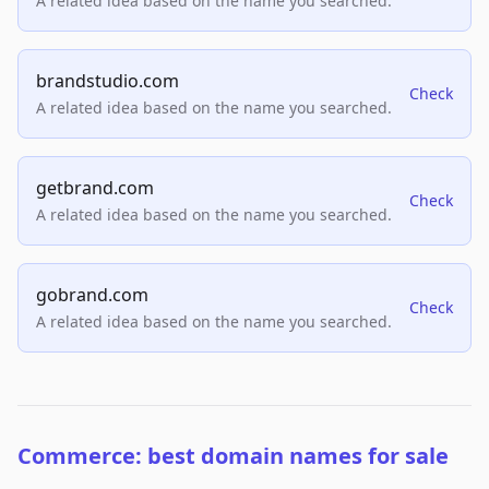
A related idea based on the name you searched.
brandstudio.com
Check
A related idea based on the name you searched.
getbrand.com
Check
A related idea based on the name you searched.
gobrand.com
Check
A related idea based on the name you searched.
Commerce: best domain names for sale