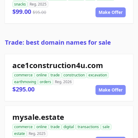
snacks
Reg. 2025
$99.00
$95.00
Make Offer
Trade: best domain names for sale
ace1construction4u.com
commerce
online
trade
construction
excavation
earthmoving
orders
Reg. 2026
$295.00
Make Offer
mysale.estate
commerce
online
trade
digital
transactions
sale
estate
Reg. 2025