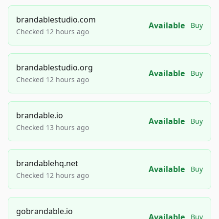
brandablestudio.com
Available
Buy
Checked 12 hours ago
brandablestudio.org
Available
Buy
Checked 12 hours ago
brandable.io
Available
Buy
Checked 13 hours ago
brandablehq.net
Available
Buy
Checked 12 hours ago
gobrandable.io
Available
Buy