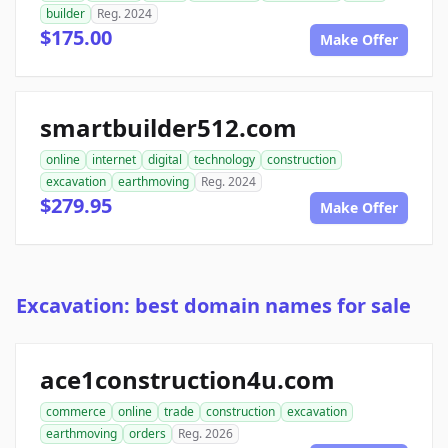
builder
Reg. 2024
$175.00
Make Offer
smartbuilder512.com
online
internet
digital
technology
construction
excavation
earthmoving
Reg. 2024
$279.95
Make Offer
Excavation: best domain names for sale
ace1construction4u.com
commerce
online
trade
construction
excavation
earthmoving
orders
Reg. 2026