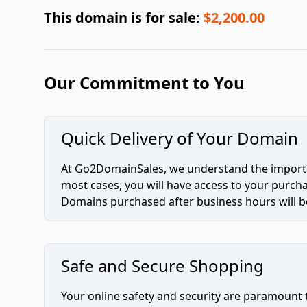
This domain is for sale:
$2,200.00
Our Commitment to You
Quick Delivery of Your Domain
At Go2DomainSales, we understand the importan
most cases, you will have access to your purc
Domains purchased after business hours will be
Safe and Secure Shopping
Your online safety and security are paramount 