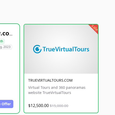
sale
healthyfoodsnw.com
lth
g. 2023
TRUEVIRTUALTOURS.COM
Virtual Tours and 360 panoramas
website TrueVirtualTours
 Offer
$12,500.00
$15,000.00