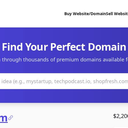
Buy Website/Domain
Sell Websi
Find Your Perfect Domain
 through thousands of premium domains available f
om
$2,20