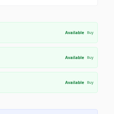
Available
Buy
Available
Buy
Available
Buy