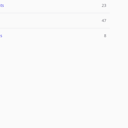
ts
23
47
ns
8