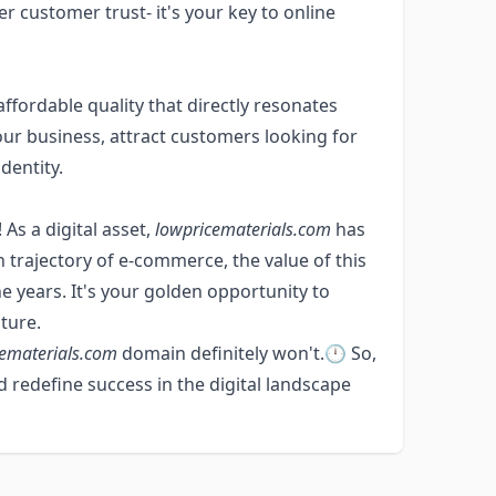
ter customer trust- it's your key to online
fordable quality that directly resonates
our business, attract customers looking for
dentity.
 As a digital asset,
lowpricematerials.com
has
 trajectory of e-commerce, the value of this
e years. It's your golden opportunity to
ture.
ematerials.com
domain definitely won't.🕛 So,
 redefine success in the digital landscape