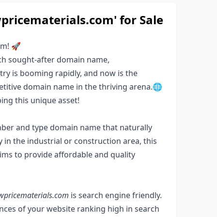
ricematerials.com' for Sale
om! 🚀
uch sought-after domain name,
ry is booming rapidly, and now is the
etitive domain name in the thriving arena.🌐
ng this unique asset!
mber and type domain name that naturally
y in the industrial or construction area, this
ims to provide affordable and quality
wpricematerials.com
is search engine friendly.
ces of your website ranking high in search