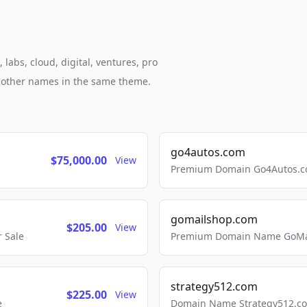
labs, cloud, digital, ventures, pro
h other names in the same theme.
go4autos.com
$75,000.00
View
Premium Domain Go4Autos.co
gomailshop.com
$205.00
View
 Sale
Premium Domain Name GoMai
strategy512.com
$225.00
View
e
Domain Name Strategy512.com