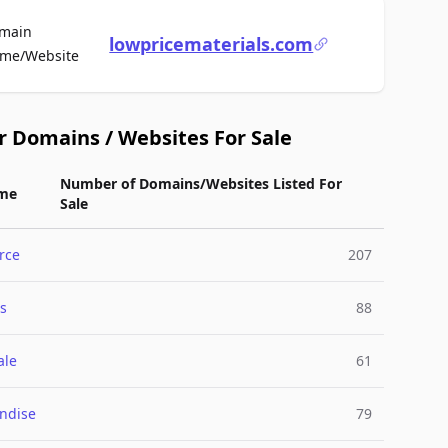
main
lowpricematerials.com
For Sale
me/Website
r Domains / Websites For Sale
Number of Domains/Websites Listed For
me
Sale
rce
207
s
88
ale
61
ndise
79