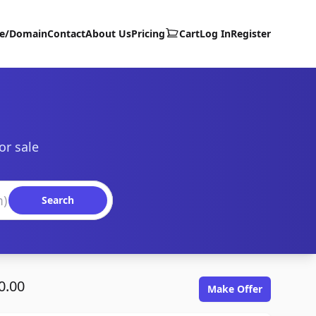
te/Domain
Contact
About Us
Pricing
Cart
Log In
Register
or sale
Search
0.00
Make Offer