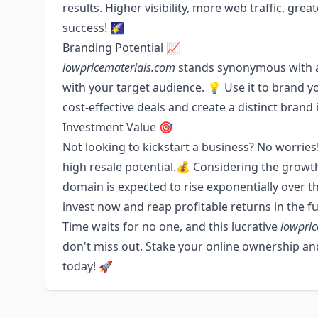
results. Higher visibility, more web traffic, grea
success! 🌠
Branding Potential 📈
lowpricematerials.com
stands synonymous with af
with your target audience. 💡 Use it to brand y
cost-effective deals and create a distinct brand i
Investment Value 🎯
Not looking to kickstart a business? No worries!
high resale potential.💰 Considering the growth
domain is expected to rise exponentially over th
invest now and reap profitable returns in the fu
Time waits for no one, and this lucrative
lowpric
don't miss out. Stake your online ownership and
today! 🚀