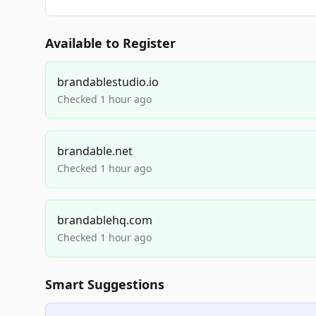
Available to Register
brandablestudio.io
Checked 1 hour ago
brandable.net
Checked 1 hour ago
brandablehq.com
Checked 1 hour ago
Smart Suggestions