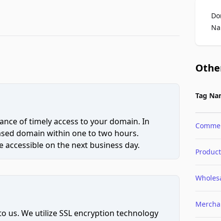
Do
Na
Othe
Tag Na
ce of timely access to your domain. In
Comme
hased domain within one to two hours.
 accessible on the next business day.
Product
Wholes
Mercha
to us. We utilize SSL encryption technology