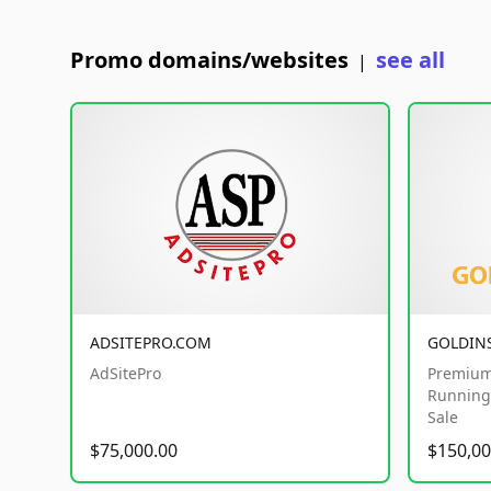
Promo domains/websites
see all
|
ADSITEPRO.COM
GOLDIN
AdSitePro
Premium
Running 
Sale
$75,000.00
$150,00