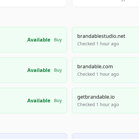
brandablestudio.net
Available
Buy
Checked 1 hour ago
brandable.com
Available
Buy
Checked 1 hour ago
getbrandable.io
Available
Buy
Checked 1 hour ago