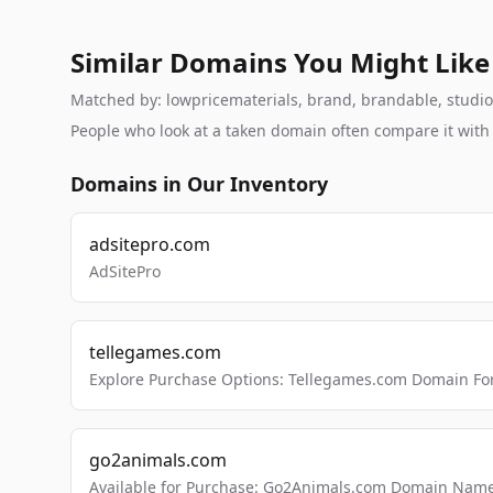
Similar Domains You Might Like
Matched by: lowpricematerials, brand, brandable, studio, 
People who look at a taken domain often compare it wit
Domains in Our Inventory
adsitepro.com
AdSitePro
tellegames.com
Explore Purchase Options: Tellegames.com Domain For
go2animals.com
Available for Purchase: Go2Animals.com Domain Nam