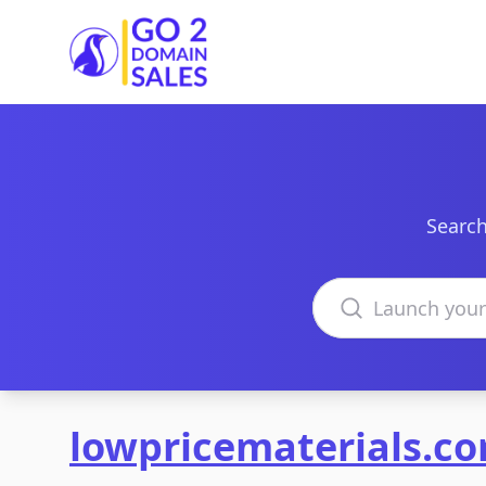
Go2DomainSales
Search
Search domains
lowpricematerials.c