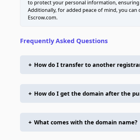
to protect your personal information, ensuring
Additionally, for added peace of mind, you can
Escrow.com.
Frequently Asked Questions
+
How do I transfer to another registra
+
How do I get the domain after the p
+
What comes with the domain name?