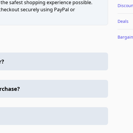
 the safest shopping experience possible.
Discoun
 checkout securely using PayPal or
Deals
Bargai
r?
urchase?