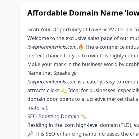
Affordable Domain Name 'lowp
Grab Your Opportunity at LowPriceMaterials.c
Welcome to the exclusive sales page of our m
lowpricematerials.com
.🔥 The e-commerce indust
perfect chance for you to own this highly comp
Make your mark in the business world by grabbi
Name that Speaks 🔊
lowpricematerials.com
is a catchy, easy-to-reme
attracts clicks.💫 Ideal for businesses, especiall
domain door opens to a lucrative market that a
material.
SEO-Boosting Domain 🏷
Residing in the .com high-level domain (TLD),
lo
🔎 This SEO-enhancing name increases the chan