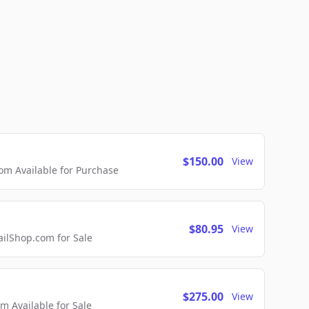
$150.00
View
m Available for Purchase
$80.95
View
lShop.com for Sale
$275.00
View
 Available for Sale