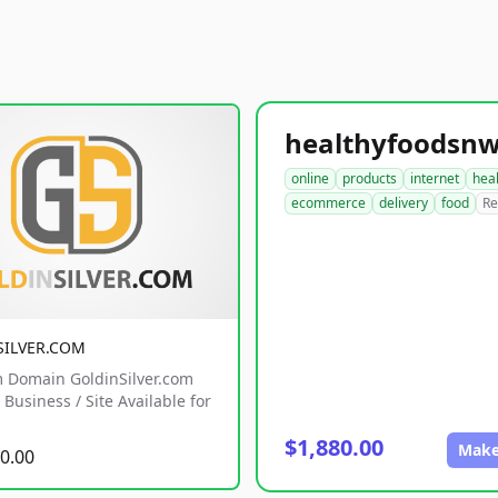
online
products
internet
hea
ecommerce
delivery
food
Re
SILVER.COM
 Domain GoldinSilver.com
Business / Site Available for
$1,880.00
Make
0.00