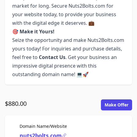
market for long. Secure Nuts2Bolts.com for
your website today, to provide your business
with the digital edge it deserves. 💼
🎯
Make it Yours!
Seize the opportunity and make Nuts2Bolts.com
yours today! For inquiries and purchase details,
feel free to
Contact Us
. Get your business an
impressive digital presence with this
outstanding domain name! 💻🚀
$880.00
Make Offer
For Sale
Domain Name/Website
nuts2bolts.com