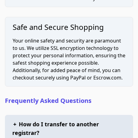
Safe and Secure Shopping
Your online safety and security are paramount
to us. We utilize SSL encryption technology to
protect your personal information, ensuring the
safest shopping experience possible.
Additionally, for added peace of mind, you can
checkout securely using PayPal or Escrow.com.
Frequently Asked Questions
+
How do I transfer to another
registrar?