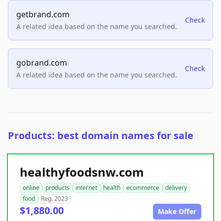
getbrand.com
Check
A related idea based on the name you searched.
gobrand.com
Check
A related idea based on the name you searched.
Products: best domain names for sale
healthyfoodsnw.com
online
products
internet
health
ecommerce
delivery
food
Reg. 2023
$1,880.00
Make Offer