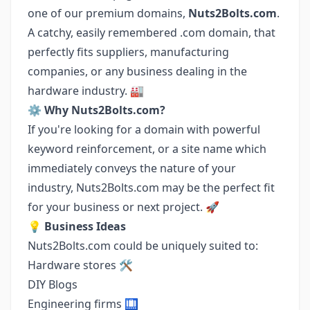
one of our premium domains,
Nuts2Bolts.com
.
A catchy, easily remembered .com domain, that
perfectly fits suppliers, manufacturing
companies, or any business dealing in the
hardware industry. 🏭
⚙️
Why Nuts2Bolts.com?
If you're looking for a domain with powerful
keyword reinforcement, or a site name which
immediately conveys the nature of your
industry, Nuts2Bolts.com may be the perfect fit
for your business or next project. 🚀
💡
Business Ideas
Nuts2Bolts.com could be uniquely suited to:
Hardware stores 🛠️
DIY Blogs
Engineering firms 🛄