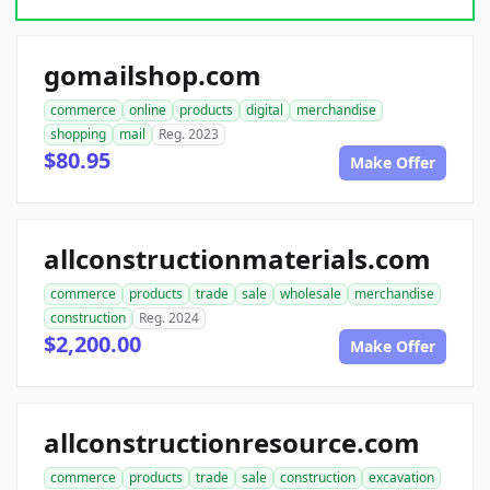
gomailshop.com
commerce
online
products
digital
merchandise
shopping
mail
Reg. 2023
$80.95
Make Offer
allconstructionmaterials.com
commerce
products
trade
sale
wholesale
merchandise
construction
Reg. 2024
$2,200.00
Make Offer
allconstructionresource.com
commerce
products
trade
sale
construction
excavation