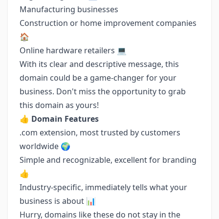
Manufacturing businesses
Construction or home improvement companies
🏠
Online hardware retailers 💻
With its clear and descriptive message, this
domain could be a game-changer for your
business. Don't miss the opportunity to grab
this domain as yours!
👍
Domain Features
.com extension, most trusted by customers
worldwide 🌍
Simple and recognizable, excellent for branding
👍
Industry-specific, immediately tells what your
business is about 📊
Hurry, domains like these do not stay in the