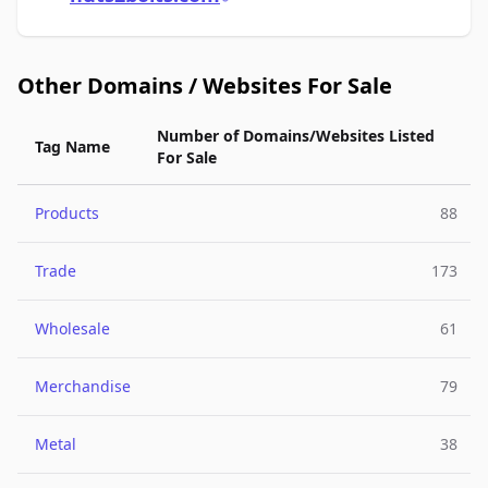
Other Domains / Websites For Sale
Number of Domains/Websites Listed
Tag Name
For Sale
Products
88
Trade
173
Wholesale
61
Merchandise
79
Metal
38