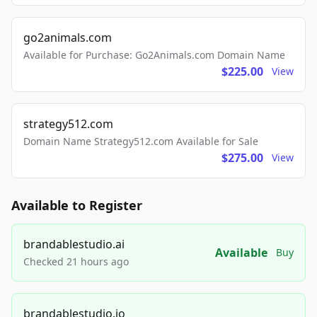
go2animals.com
Available for Purchase: Go2Animals.com Domain Name
$225.00
View
strategy512.com
Domain Name Strategy512.com Available for Sale
$275.00
View
Available to Register
brandablestudio.ai
Available
Buy
Checked 21 hours ago
brandablestudio.io