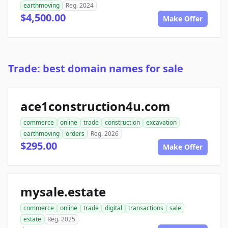
earthmoving
Reg. 2024
$4,500.00
Make Offer
Trade: best domain names for sale
ace1construction4u.com
commerce
online
trade
construction
excavation
earthmoving
orders
Reg. 2026
$295.00
Make Offer
mysale.estate
commerce
online
trade
digital
transactions
sale
estate
Reg. 2025