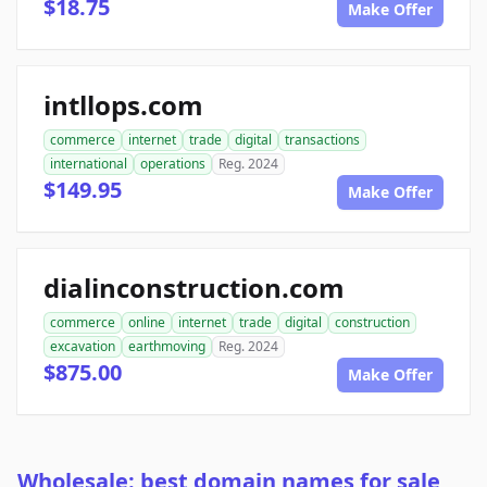
$18.75
Make Offer
intllops.com
commerce
internet
trade
digital
transactions
international
operations
Reg. 2024
$149.95
Make Offer
dialinconstruction.com
commerce
online
internet
trade
digital
construction
excavation
earthmoving
Reg. 2024
$875.00
Make Offer
Wholesale: best domain names for sale