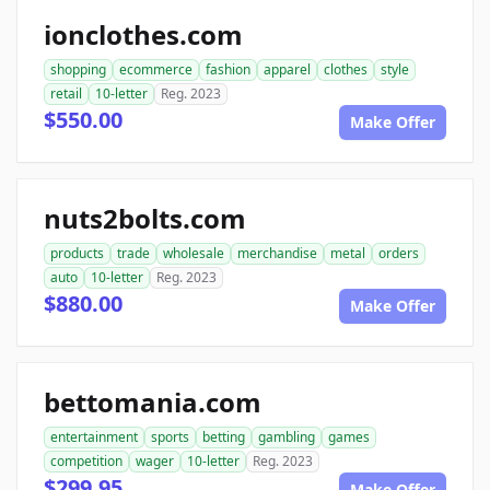
ionclothes.com
shopping
ecommerce
fashion
apparel
clothes
style
retail
10-letter
Reg. 2023
$550.00
Make Offer
nuts2bolts.com
products
trade
wholesale
merchandise
metal
orders
auto
10-letter
Reg. 2023
$880.00
Make Offer
bettomania.com
entertainment
sports
betting
gambling
games
competition
wager
10-letter
Reg. 2023
$299.95
Make Offer