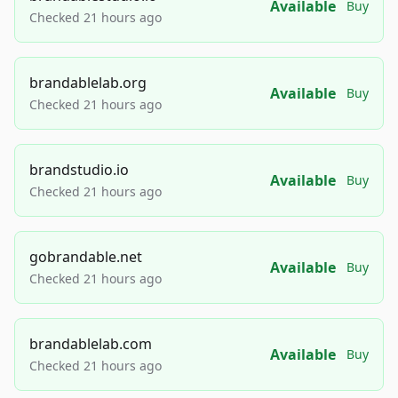
Available
Buy
Checked 21 hours ago
brandablelab.org
Available
Buy
Checked 21 hours ago
brandstudio.io
Available
Buy
Checked 21 hours ago
gobrandable.net
Available
Buy
Checked 21 hours ago
brandablelab.com
Available
Buy
Checked 21 hours ago