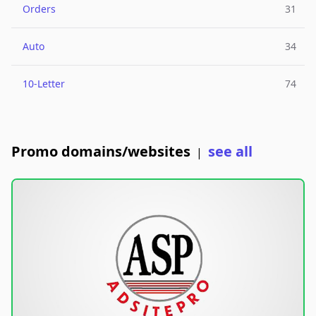
Orders
31
Auto
34
10-Letter
74
Promo domains/websites
see all
|