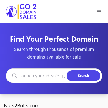
Go2DomainSales
Ope
Find Your Perfect Domain
Search through thousands of premium
domains available for sale
Search domains
Search
Nuts2Bolts.com