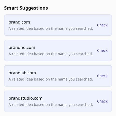
Smart Suggestions
brand.com
Check
A related idea based on the name you searched.
brandhq.com
Check
A related idea based on the name you searched.
brandlab.com
Check
A related idea based on the name you searched.
brandstudio.com
Check
A related idea based on the name you searched.