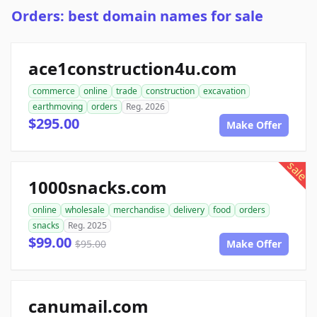
Orders: best domain names for sale
ace1construction4u.com
commerce
online
trade
construction
excavation
earthmoving
orders
Reg. 2026
$295.00
Make Offer
sale
1000snacks.com
online
wholesale
merchandise
delivery
food
orders
snacks
Reg. 2025
$99.00
$95.00
Make Offer
canumail.com