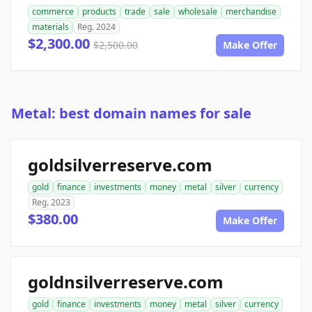
commerce
products
trade
sale
wholesale
merchandise
materials
Reg. 2024
$2,300.00
$2,500.00
Make Offer
Metal: best domain names for sale
goldsilverreserve.com
gold
finance
investments
money
metal
silver
currency
Reg. 2023
$380.00
Make Offer
goldnsilverreserve.com
gold
finance
investments
money
metal
silver
currency