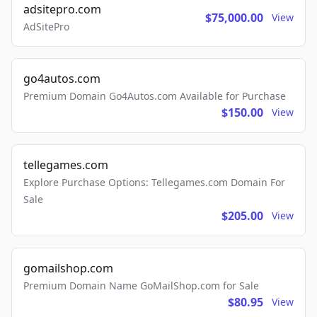
adsitepro.com
$75,000.00
View
AdSitePro
go4autos.com
Premium Domain Go4Autos.com Available for Purchase
$150.00
View
tellegames.com
Explore Purchase Options: Tellegames.com Domain For
Sale
$205.00
View
gomailshop.com
Premium Domain Name GoMailShop.com for Sale
$80.95
View