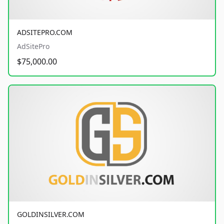
ADSITEPRO.COM
AdSitePro
$75,000.00
GOLDINSILVER.COM