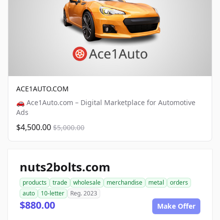
ACE1AUTO.COM
🚗 Ace1Auto.com – Digital Marketplace for Automotive
Ads
$4,500.00
$5,000.00
nuts2bolts.com
products
trade
wholesale
merchandise
metal
orders
auto
10-letter
Reg. 2023
$880.00
Make Offer