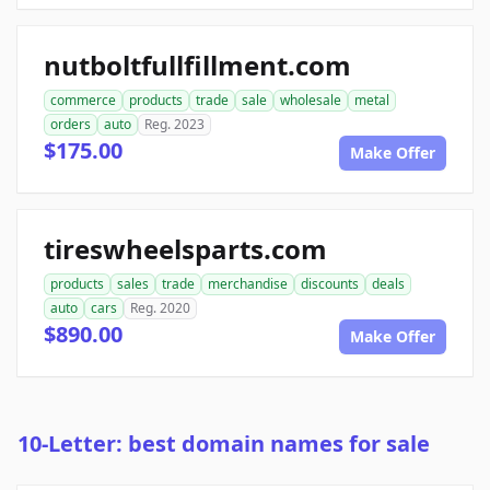
nutboltfullfillment.com
commerce
products
trade
sale
wholesale
metal
orders
auto
Reg. 2023
$175.00
Make Offer
tireswheelsparts.com
products
sales
trade
merchandise
discounts
deals
auto
cars
Reg. 2020
$890.00
Make Offer
10-Letter: best domain names for sale