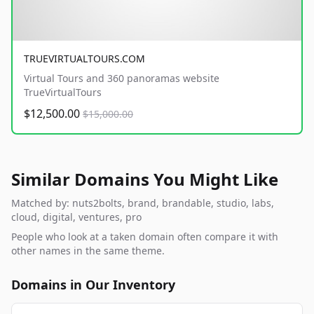
TRUEVIRTUALTOURS.COM
Virtual Tours and 360 panoramas website
TrueVirtualTours
$12,500.00
$15,000.00
Similar Domains You Might Like
Matched by: nuts2bolts, brand, brandable, studio, labs,
cloud, digital, ventures, pro
People who look at a taken domain often compare it with
other names in the same theme.
Domains in Our Inventory