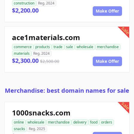
construction
Reg. 2024
$2,200.00
Make Offer
sale
ace1materials.com
commerce
products
trade
sale
wholesale
merchandise
materials
Reg. 2024
$2,300.00
$2,500.00
Make Offer
Merchandise: best domain names for sale
sale
1000snacks.com
online
wholesale
merchandise
delivery
food
orders
snacks
Reg. 2025