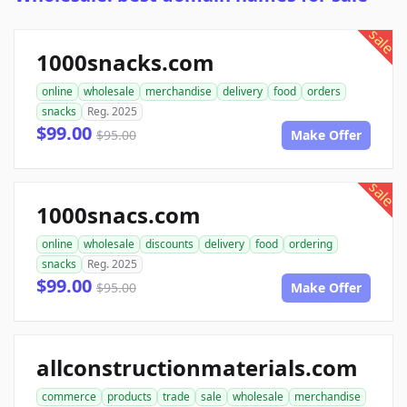
sale
1000snacks.com
online
wholesale
merchandise
delivery
food
orders
snacks
Reg. 2025
$99.00
$95.00
Make Offer
sale
1000snacs.com
online
wholesale
discounts
delivery
food
ordering
snacks
Reg. 2025
$99.00
$95.00
Make Offer
allconstructionmaterials.com
commerce
products
trade
sale
wholesale
merchandise