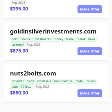
Reg. 2023
$395.00
Make Offer
goldinsilverinvestments.com
gold
finance
investments
money
trade
metal
silver
currency
Reg. 2023
$875.00
Make Offer
nuts2bolts.com
products
trade
wholesale
merchandise
metal
orders
auto
10-letter
Reg. 2023
$880.00
Make Offer