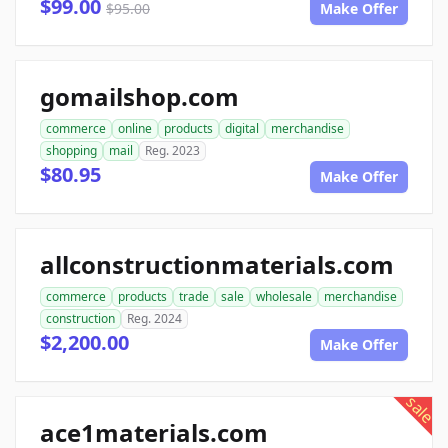
$99.00
$95.00
Make Offer
gomailshop.com
commerce
online
products
digital
merchandise
shopping
mail
Reg. 2023
$80.95
Make Offer
allconstructionmaterials.com
commerce
products
trade
sale
wholesale
merchandise
construction
Reg. 2024
$2,200.00
Make Offer
sale
ace1materials.com