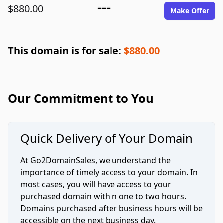
$880.00
===
Make Offer
This domain is for sale:
$880.00
Our Commitment to You
Quick Delivery of Your Domain
At Go2DomainSales, we understand the
importance of timely access to your domain. In
most cases, you will have access to your
purchased domain within one to two hours.
Domains purchased after business hours will be
accessible on the next business day.