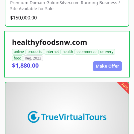
Premium Domain GoldinSilver.com Running Business /
Site Available for Sale
$150,000.00
healthyfoodsnw.com
online
products
internet
health
ecommerce
delivery
food
Reg. 2023
$1,880.00
Make Offer
sale