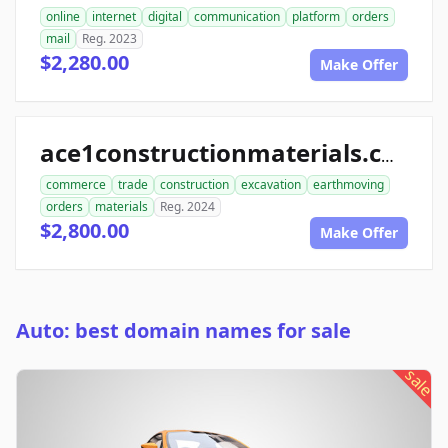
online
internet
digital
communication
platform
orders
mail
Reg. 2023
$2,280.00
Make Offer
ace1constructionmaterials.com
commerce
trade
construction
excavation
earthmoving
orders
materials
Reg. 2024
$2,800.00
Make Offer
Auto: best domain names for sale
sale