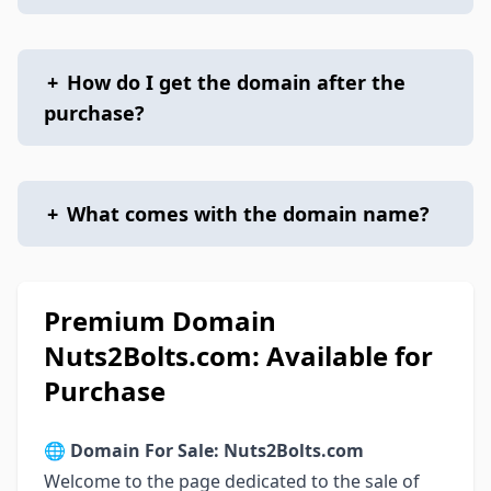
+
How do I get the domain after the
purchase?
+
What comes with the domain name?
Premium Domain
Nuts2Bolts.com: Available for
Purchase
🌐
Domain For Sale: Nuts2Bolts.com
Welcome to the page dedicated to the sale of