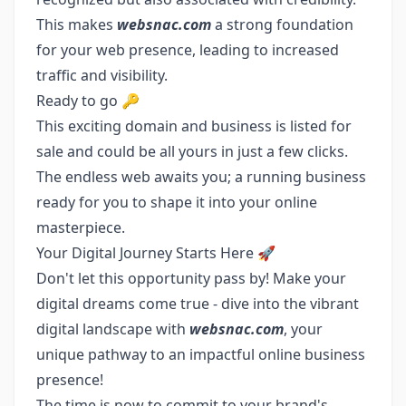
This makes
websnac.com
a strong foundation
for your web presence, leading to increased
traffic and visibility.
Ready to go 🔑
This exciting domain and business is listed for
sale and could be all yours in just a few clicks.
The endless web awaits you; a running business
ready for you to shape it into your online
masterpiece.
Your Digital Journey Starts Here 🚀
Don't let this opportunity pass by! Make your
digital dreams come true - dive into the vibrant
digital landscape with
websnac.com
, your
unique pathway to an impactful online business
presence!
The time is now to commit to your brand's