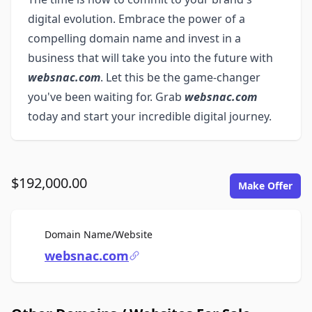
digital evolution. Embrace the power of a
compelling domain name and invest in a
business that will take you into the future with
websnac.com
. Let this be the game-changer
you've been waiting for. Grab
websnac.com
today and start your incredible digital journey.
$192,000.00
Make Offer
For Sale
Domain Name/Website
websnac.com