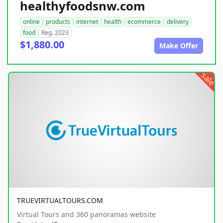
healthyfoodsnw.com
online
products
internet
health
ecommerce
delivery
food
Reg. 2023
$1,880.00
Make Offer
sale
TRUEVIRTUALTOURS.COM
Virtual Tours and 360 panoramas website