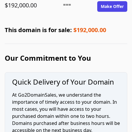
$192,000.00
===
Make Offer
This domain is for sale:
$192,000.00
Our Commitment to You
Quick Delivery of Your Domain
At Go2DomainSales, we understand the
importance of timely access to your domain. In
most cases, you will have access to your
purchased domain within one to two hours.
Domains purchased after business hours will be
accessible on the next business day.