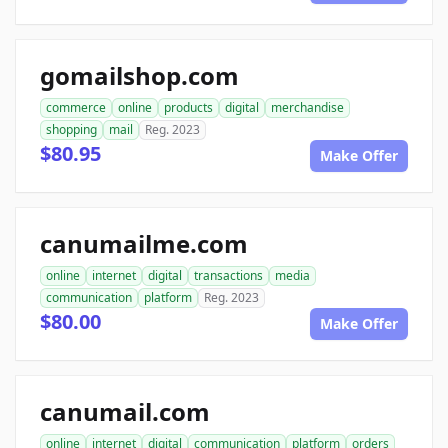
gomailshop.com
commerce
online
products
digital
merchandise
shopping
mail
Reg. 2023
$80.95
Make Offer
canumailme.com
online
internet
digital
transactions
media
communication
platform
Reg. 2023
$80.00
Make Offer
canumail.com
online
internet
digital
communication
platform
orders