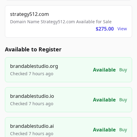
strategy512.com
Domain Name Strategy512.com Available for Sale
$275.00
View
Available to Register
brandablestudio.org
Available
Buy
Checked 7 hours ago
brandablestudio.io
Available
Buy
Checked 7 hours ago
brandablestudio.ai
Available
Buy
Checked 7 hours ago