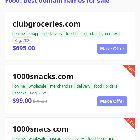
Food: best domain names for sale
clubgroceries.com
online
shopping
delivery
food
club
retail
groceries
Reg. 2026
$695.00
Make Offer
sale
1000snacks.com
online
wholesale
merchandise
delivery
food
orders
snacks
Reg. 2025
$99.00
$95.00
Make Offer
sale
1000snacs.com
online
wholesale
discounts
delivery
food
ordering