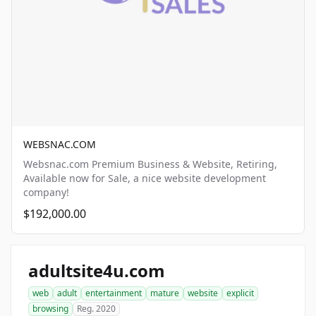
WEBSNAC.COM
Websnac.com Premium Business & Website, Retiring,
Available now for Sale, a nice website development
company!
$192,000.00
adultsite4u.com
web
adult
entertainment
mature
website
explicit
browsing
Reg. 2020