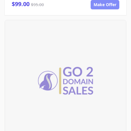
$99.00
$95.00
Make Offer