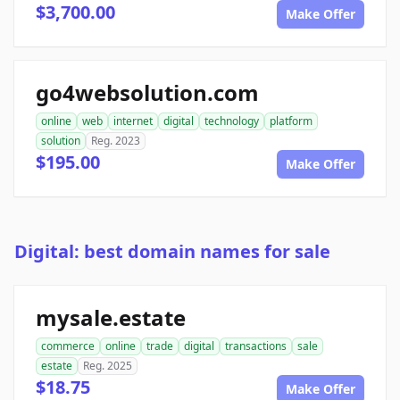
$3,700.00
Make Offer
go4websolution.com
online
web
internet
digital
technology
platform
solution
Reg. 2023
$195.00
Make Offer
Digital: best domain names for sale
mysale.estate
commerce
online
trade
digital
transactions
sale
estate
Reg. 2025
$18.75
Make Offer