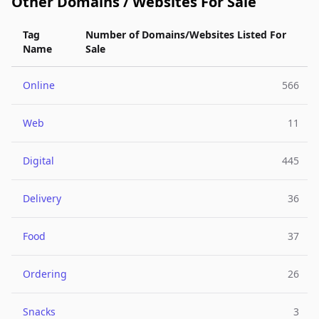
Other Domains / Websites For Sale
Tag
Number of Domains/Websites Listed For
Name
Sale
Online
566
Web
11
Digital
445
Delivery
36
Food
37
Ordering
26
Snacks
3