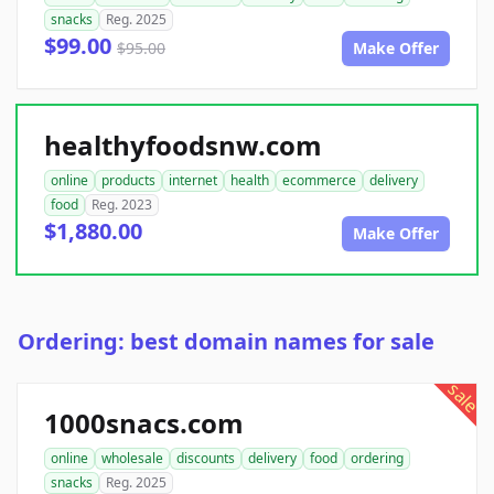
snacks
Reg. 2025
$99.00
$95.00
Make Offer
healthyfoodsnw.com
online
products
internet
health
ecommerce
delivery
food
Reg. 2023
$1,880.00
Make Offer
Ordering: best domain names for sale
sale
1000snacs.com
online
wholesale
discounts
delivery
food
ordering
snacks
Reg. 2025