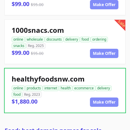
$99.00
$95.00
Make Offer
sale
1000snacs.com
online
wholesale
discounts
delivery
food
ordering
snacks
Reg. 2025
$99.00
$95.00
Make Offer
healthyfoodsnw.com
online
products
internet
health
ecommerce
delivery
food
Reg. 2023
$1,880.00
Make Offer