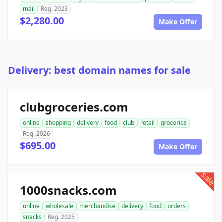
mail
Reg. 2023
$2,280.00
Make Offer
Delivery: best domain names for sale
clubgroceries.com
online
shopping
delivery
food
club
retail
groceries
Reg. 2026
$695.00
Make Offer
sale
1000snacks.com
online
wholesale
merchandise
delivery
food
orders
snacks
Reg. 2025