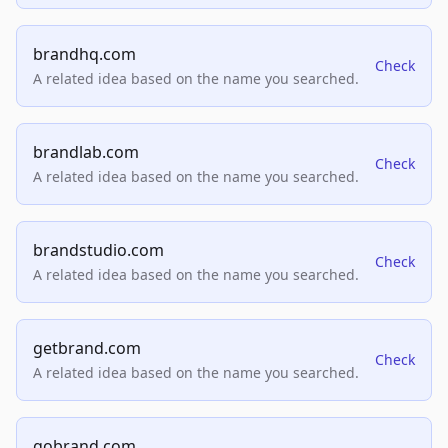
brandhq.com
Check
A related idea based on the name you searched.
brandlab.com
Check
A related idea based on the name you searched.
brandstudio.com
Check
A related idea based on the name you searched.
getbrand.com
Check
A related idea based on the name you searched.
gobrand.com