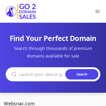
Go2DomainSales
Ope
Find Your Perfect Domain
Search through thousands of premium
domains available for sale
Search domains
Search
Websnac.com