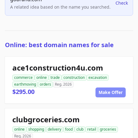
Check
A related idea based on the name you searched.
Online: best domain names for sale
ace1construction4u.com
commerce
online
trade
construction
excavation
earthmoving
orders
Reg. 2026
$295.00
Make Offer
clubgroceries.com
online
shopping
delivery
food
club
retail
groceries
Reg. 2026