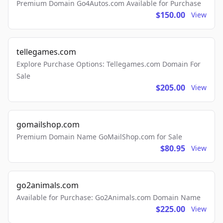
Premium Domain Go4Autos.com Available for Purchase
$150.00
View
tellegames.com
Explore Purchase Options: Tellegames.com Domain For
Sale
$205.00
View
gomailshop.com
Premium Domain Name GoMailShop.com for Sale
$80.95
View
go2animals.com
Available for Purchase: Go2Animals.com Domain Name
$225.00
View