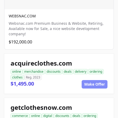
WEBSNAC.COM
Websnac.com Premium Business & Website, Retiring,
Available now for Sale, a nice website development
company!
$192,000.00
acquireclothes.com
online
merchandise
discounts
deals
delivery
ordering
clothes
Reg. 2023
$1,495.00
Make Offer
getclothesnow.com
commerce
online
digital
discounts
deals
ordering