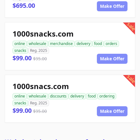
$695.00
Make Offer
sale
1000snacks.com
online
wholesale
merchandise
delivery
food
orders
snacks
Reg. 2025
$99.00
$95.00
Make Offer
sale
1000snacs.com
online
wholesale
discounts
delivery
food
ordering
snacks
Reg. 2025
$99.00
$95.00
Make Offer