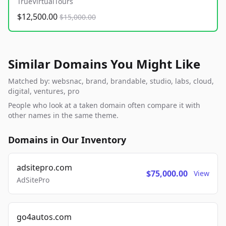
TrueVirtualTours
$12,500.00
$15,000.00
Similar Domains You Might Like
Matched by: websnac, brand, brandable, studio, labs, cloud,
digital, ventures, pro
People who look at a taken domain often compare it with
other names in the same theme.
Domains in Our Inventory
adsitepro.com
$75,000.00
View
AdSitePro
go4autos.com