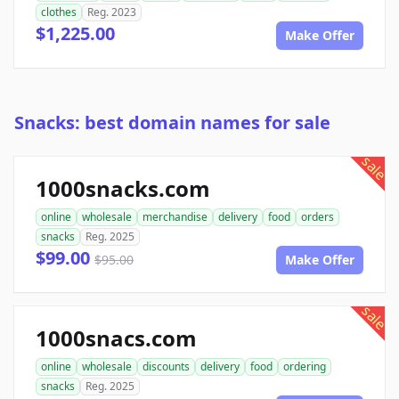
clothes
Reg. 2023
$1,225.00
Make Offer
Snacks: best domain names for sale
sale
1000snacks.com
online
wholesale
merchandise
delivery
food
orders
snacks
Reg. 2025
$99.00
$95.00
Make Offer
sale
1000snacs.com
online
wholesale
discounts
delivery
food
ordering
snacks
Reg. 2025