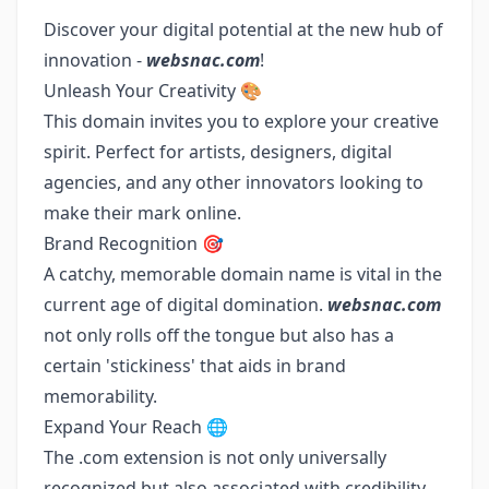
Discover your digital potential at the new hub of
innovation -
websnac.com
!
Unleash Your Creativity 🎨
This domain invites you to explore your creative
spirit. Perfect for artists, designers, digital
agencies, and any other innovators looking to
make their mark online.
Brand Recognition 🎯
A catchy, memorable domain name is vital in the
current age of digital domination.
websnac.com
not only rolls off the tongue but also has a
certain 'stickiness' that aids in brand
memorability.
Expand Your Reach 🌐
The .com extension is not only universally
recognized but also associated with credibility.