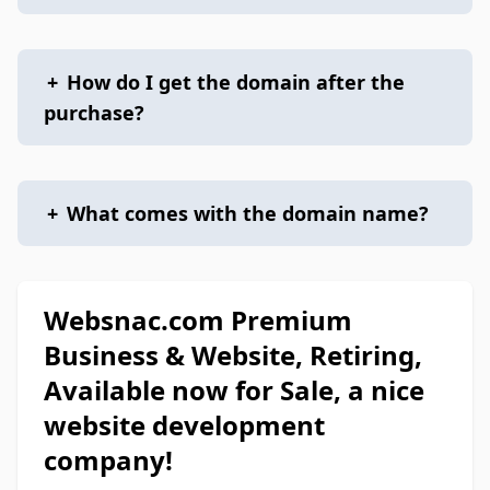
+
How do I get the domain after the
purchase?
+
What comes with the domain name?
Websnac.com Premium
Business & Website, Retiring,
Available now for Sale, a nice
website development
company!