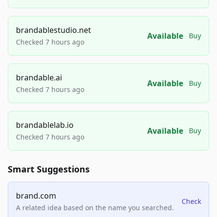
brandablestudio.net
Available
Buy
Checked 7 hours ago
brandable.ai
Available
Buy
Checked 7 hours ago
brandablelab.io
Available
Buy
Checked 7 hours ago
Smart Suggestions
brand.com
Check
A related idea based on the name you searched.