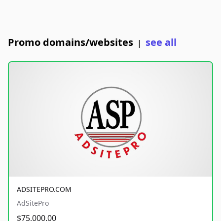
Promo domains/websites
see all
|
ADSITEPRO.COM
AdSitePro
$75,000.00