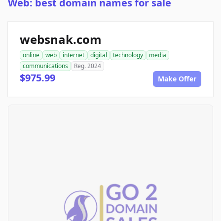
Web: best domain names for sale
websnak.com
online
web
internet
digital
technology
media
communications
Reg. 2024
$975.99
Make Offer