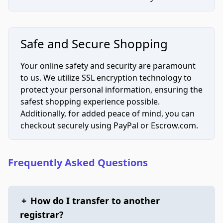
Safe and Secure Shopping
Your online safety and security are paramount
to us. We utilize SSL encryption technology to
protect your personal information, ensuring the
safest shopping experience possible.
Additionally, for added peace of mind, you can
checkout securely using PayPal or Escrow.com.
Frequently Asked Questions
+
How do I transfer to another
registrar?