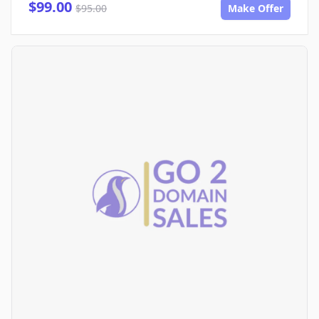
$99.00
$95.00
Make Offer