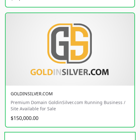
GOLDINSILVER.COM
Premium Domain GoldinSilver.com Running Business /
Site Available for Sale
$150,000.00