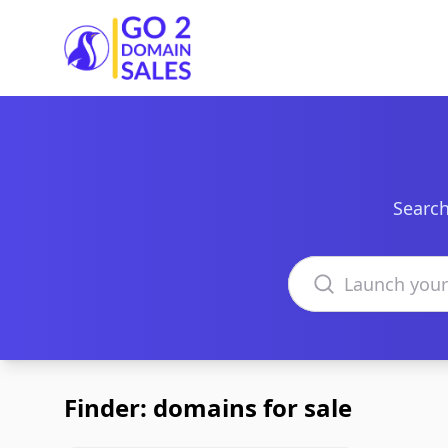
Go2DomainSales
Search
Search domains
Finder: domains for sale