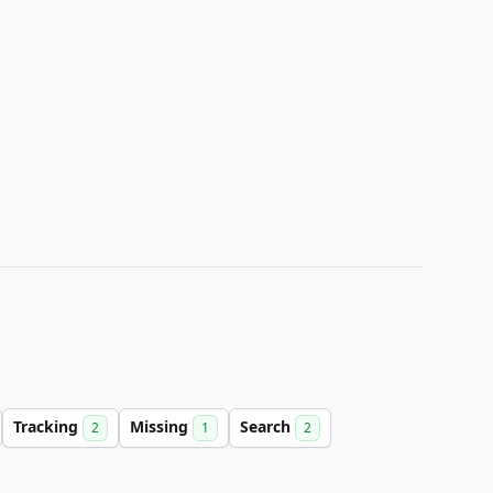
Tracking
Missing
Search
2
1
2