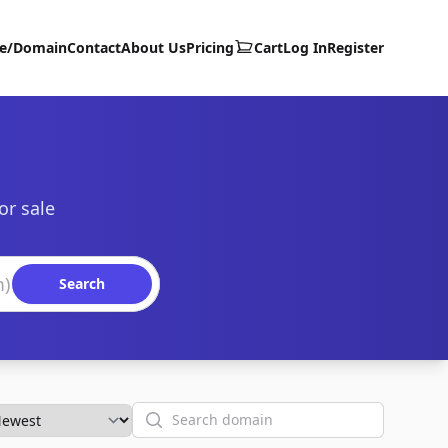
te/Domain
Contact
About Us
Pricing
Cart
Log In
Register
or sale
Search
Search