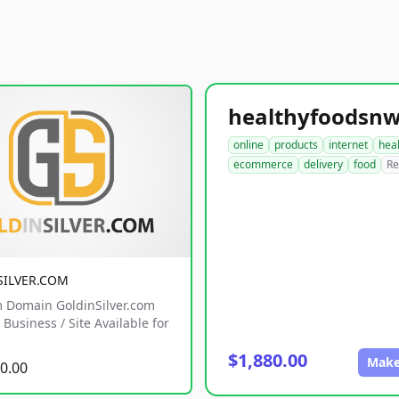
online
products
internet
hea
ecommerce
delivery
food
Re
SILVER.COM
 Domain GoldinSilver.com
Business / Site Available for
$1,880.00
Make
0.00