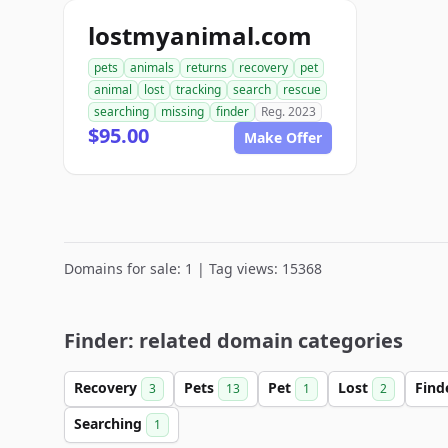
lostmyanimal.com
pets
animals
returns
recovery
pet
animal
lost
tracking
search
rescue
searching
missing
finder
Reg. 2023
$95.00
Make Offer
Domains for sale: 1 | Tag views: 15368
Finder: related domain categories
Recovery
Pets
Pet
Lost
Find
3
13
1
2
Searching
1