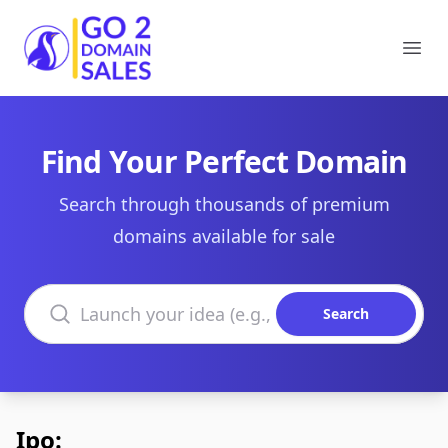
Go2DomainSales
Ope
Find Your Perfect Domain
Search through thousands of premium
domains available for sale
Search domains
Search
Ipo: