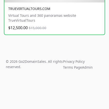
TRUEVIRTUALTOURS.COM
Virtual Tours and 360 panoramas website
TrueVirtualTours
$12,500.00
$15,000.00
© 2026 Go2DomainSales. All rights
Privacy Policy
reserved.
Terms Page
Admin