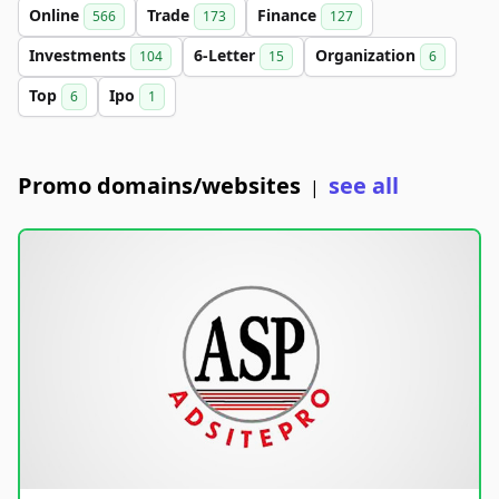
Online
Trade
Finance
566
173
127
Investments
6-Letter
Organization
104
15
6
Top
Ipo
6
1
Promo domains/websites
see all
|