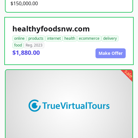
$150,000.00
healthyfoodsnw.com
online
products
internet
health
ecommerce
delivery
food
Reg. 2023
$1,880.00
Make Offer
sale