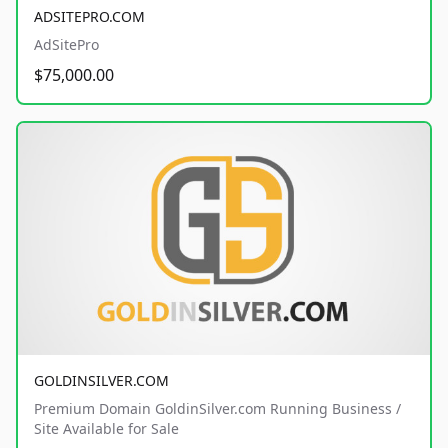
ADSITEPRO.COM
AdSitePro
$75,000.00
GOLDINSILVER.COM
Premium Domain GoldinSilver.com Running Business /
Site Available for Sale