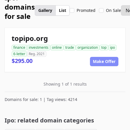
domains
Gallery
List
Promoted
On Sale
for sale
topipo.org
finance
investments
online
trade
organization
top
ipo
6-letter
Reg. 2021
$295.00
Make Offer
Showing 1 of 1 results
Domains for sale: 1 | Tag views: 4214
Ipo: related domain categories