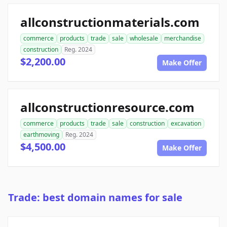
allconstructionmaterials.com
commerce
products
trade
sale
wholesale
merchandise
construction
Reg. 2024
$2,200.00
Make Offer
allconstructionresource.com
commerce
products
trade
sale
construction
excavation
earthmoving
Reg. 2024
$4,500.00
Make Offer
Trade: best domain names for sale