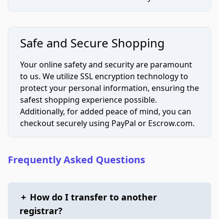
Safe and Secure Shopping
Your online safety and security are paramount
to us. We utilize SSL encryption technology to
protect your personal information, ensuring the
safest shopping experience possible.
Additionally, for added peace of mind, you can
checkout securely using PayPal or Escrow.com.
Frequently Asked Questions
+
How do I transfer to another
registrar?