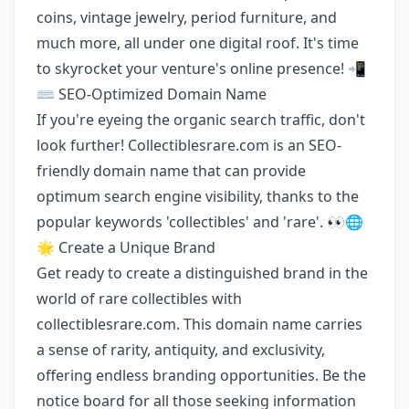
coins, vintage jewelry, period furniture, and
much more, all under one digital roof. It's time
to skyrocket your venture's online presence! 📲
⌨️ SEO-Optimized Domain Name
If you're eyeing the organic search traffic, don't
look further! Collectiblesrare.com is an SEO-
friendly domain name that can provide
optimum search engine visibility, thanks to the
popular keywords 'collectibles' and 'rare'. 👀🌐
🌟 Create a Unique Brand
Get ready to create a distinguished brand in the
world of rare collectibles with
collectiblesrare.com. This domain name carries
a sense of rarity, antiquity, and exclusivity,
offering endless branding opportunities. Be the
notice board for all those seeking information