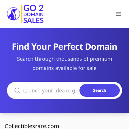
Go2DomainSales
Ope
Find Your Perfect Domain
Search through thousands of premium
domains available for sale
Search domains
Search
Collectiblesrare.com