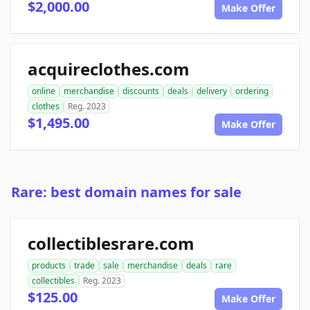
$2,000.00
Make Offer
acquireclothes.com
online
merchandise
discounts
deals
delivery
ordering
clothes
Reg. 2023
$1,495.00
Make Offer
Rare: best domain names for sale
collectiblesrare.com
products
trade
sale
merchandise
deals
rare
collectibles
Reg. 2023
$125.00
Make Offer