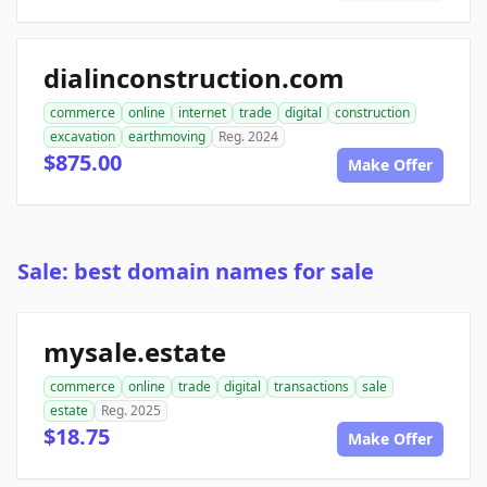
dialinconstruction.com
commerce
online
internet
trade
digital
construction
excavation
earthmoving
Reg. 2024
$875.00
Make Offer
Sale: best domain names for sale
mysale.estate
commerce
online
trade
digital
transactions
sale
estate
Reg. 2025
$18.75
Make Offer