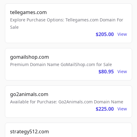
tellegames.com
Explore Purchase Options: Tellegames.com Domain For
Sale
$205.00
View
gomailshop.com
Premium Domain Name GoMailShop.com for Sale
$80.95
View
go2animals.com
Available for Purchase: Go2Animals.com Domain Name
$225.00
View
strategy512.com