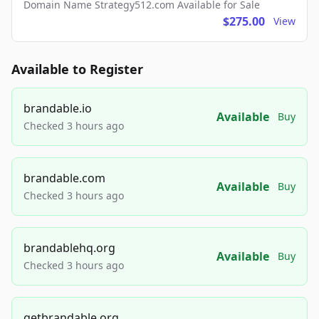
Domain Name Strategy512.com Available for Sale
$275.00
View
Available to Register
brandable.io
Available
Buy
Checked 3 hours ago
brandable.com
Available
Buy
Checked 3 hours ago
brandablehq.org
Available
Buy
Checked 3 hours ago
getbrandable.org