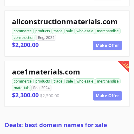
allconstructionmaterials.com
commerce
products
trade
sale
wholesale
merchandise
construction
Reg. 2024
$2,200.00
Make Offer
sale
ace1materials.com
commerce
products
trade
sale
wholesale
merchandise
materials
Reg. 2024
$2,300.00
$2,500.00
Make Offer
Deals: best domain names for sale