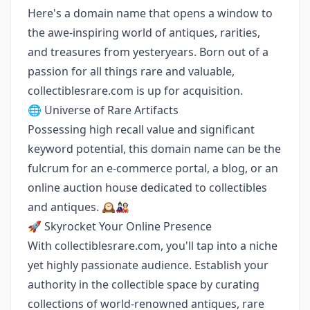
Here's a domain name that opens a window to
the awe-inspiring world of antiques, rarities,
and treasures from yesteryears. Born out of a
passion for all things rare and valuable,
collectiblesrare.com is up for acquisition.
🌐 Universe of Rare Artifacts
Possessing high recall value and significant
keyword potential, this domain name can be the
fulcrum for an e-commerce portal, a blog, or an
online auction house dedicated to collectibles
and antiques. 🕰️🎎
🚀 Skyrocket Your Online Presence
With collectiblesrare.com, you'll tap into a niche
yet highly passionate audience. Establish your
authority in the collectible space by curating
collections of world-renowned antiques, rare