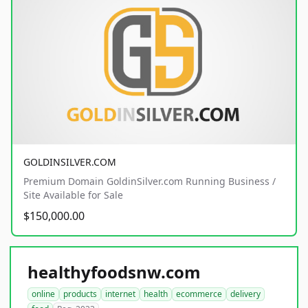
GOLDINSILVER.COM
Premium Domain GoldinSilver.com Running Business /
Site Available for Sale
$150,000.00
healthyfoodsnw.com
online
products
internet
health
ecommerce
delivery