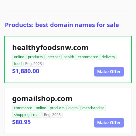
Products: best domain names for sale
healthyfoodsnw.com
online
products
internet
health
ecommerce
delivery
food
Reg. 2023
$1,880.00
Make Offer
gomailshop.com
commerce
online
products
digital
merchandise
shopping
mail
Reg. 2023
$80.95
Make Offer