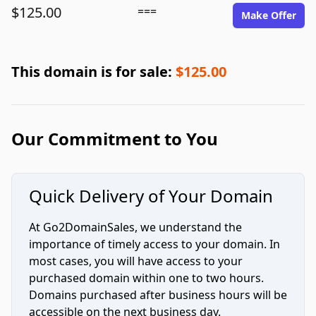
$125.00
===
Make Offer
This domain is for sale:
$125.00
Our Commitment to You
Quick Delivery of Your Domain
At Go2DomainSales, we understand the
importance of timely access to your domain. In
most cases, you will have access to your
purchased domain within one to two hours.
Domains purchased after business hours will be
accessible on the next business day.