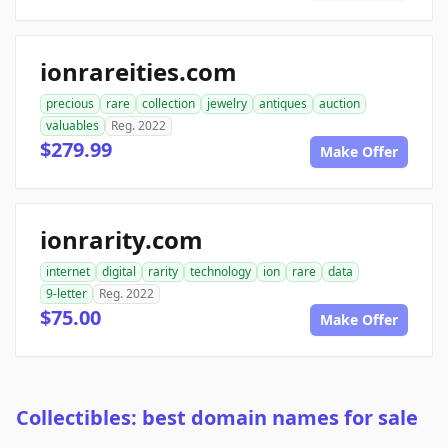
ionrareities.com
precious
rare
collection
jewelry
antiques
auction
valuables
Reg. 2022
$279.99
Make Offer
ionrarity.com
internet
digital
rarity
technology
ion
rare
data
9-letter
Reg. 2022
$75.00
Make Offer
Collectibles: best domain names for sale