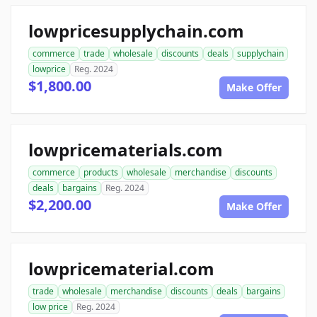
lowpricesupplychain.com
commerce
trade
wholesale
discounts
deals
supplychain
lowprice
Reg. 2024
$1,800.00
Make Offer
lowpricematerials.com
commerce
products
wholesale
merchandise
discounts
deals
bargains
Reg. 2024
$2,200.00
Make Offer
lowpricematerial.com
trade
wholesale
merchandise
discounts
deals
bargains
low price
Reg. 2024