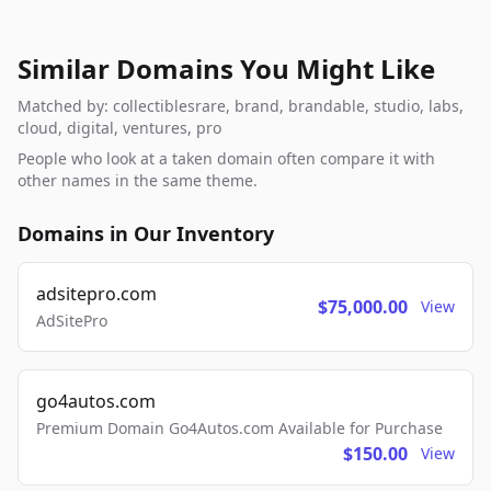
Similar Domains You Might Like
Matched by: collectiblesrare, brand, brandable, studio, labs,
cloud, digital, ventures, pro
People who look at a taken domain often compare it with
other names in the same theme.
Domains in Our Inventory
adsitepro.com
$75,000.00
View
AdSitePro
go4autos.com
Premium Domain Go4Autos.com Available for Purchase
$150.00
View