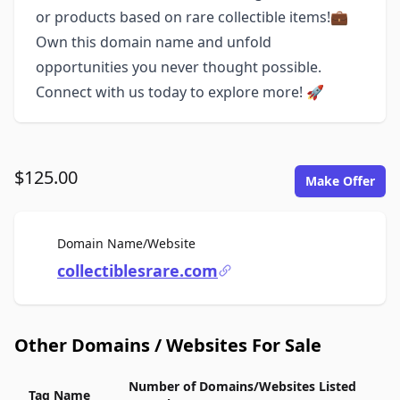
or products based on rare collectible items!💼
Own this domain name and unfold
opportunities you never thought possible.
Connect with us today to explore more! 🚀
$125.00
Make Offer
For Sale
Domain Name/Website
collectiblesrare.com
Other Domains / Websites For Sale
Number of Domains/Websites Listed
Tag Name