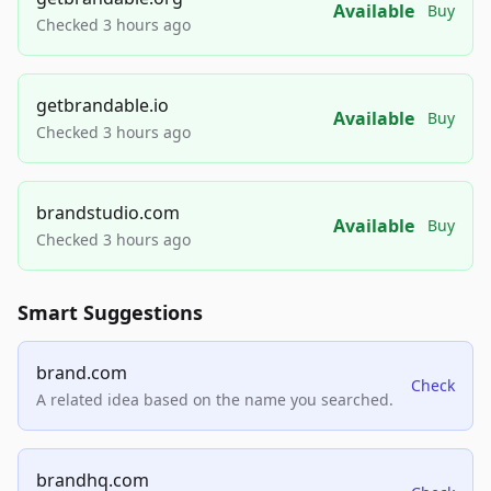
Available
Buy
Checked 3 hours ago
getbrandable.io
Available
Buy
Checked 3 hours ago
brandstudio.com
Available
Buy
Checked 3 hours ago
Smart Suggestions
brand.com
Check
A related idea based on the name you searched.
brandhq.com