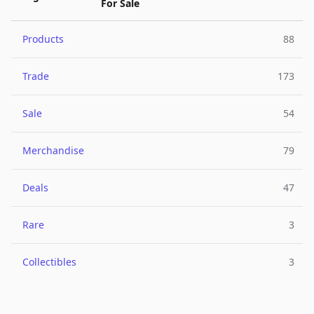
For Sale
Products
88
Trade
173
Sale
54
Merchandise
79
Deals
47
Rare
3
Collectibles
3