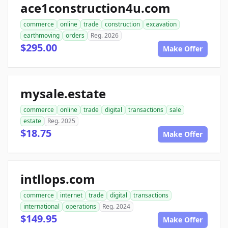
ace1construction4u.com
commerce
online
trade
construction
excavation
earthmoving
orders
Reg. 2026
$295.00
Make Offer
mysale.estate
commerce
online
trade
digital
transactions
sale
estate
Reg. 2025
$18.75
Make Offer
intllops.com
commerce
internet
trade
digital
transactions
international
operations
Reg. 2024
$149.95
Make Offer