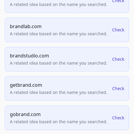
Check
A related idea based on the name you searched.
brandlab.com
Check
A related idea based on the name you searched.
brandstudio.com
Check
A related idea based on the name you searched.
getbrand.com
Check
A related idea based on the name you searched.
gobrand.com
Check
A related idea based on the name you searched.