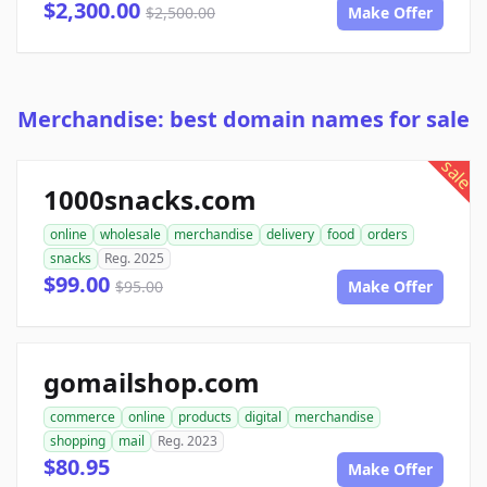
$2,300.00
$2,500.00
Make Offer
Merchandise: best domain names for sale
sale
1000snacks.com
online
wholesale
merchandise
delivery
food
orders
snacks
Reg. 2025
$99.00
$95.00
Make Offer
gomailshop.com
commerce
online
products
digital
merchandise
shopping
mail
Reg. 2023
$80.95
Make Offer