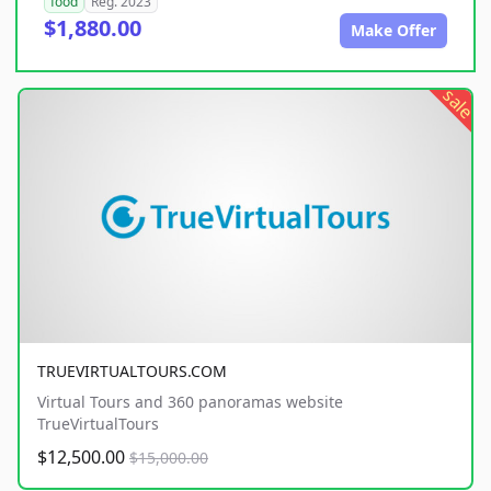
food
Reg. 2023
$1,880.00
Make Offer
sale
TRUEVIRTUALTOURS.COM
Virtual Tours and 360 panoramas website
TrueVirtualTours
$12,500.00
$15,000.00