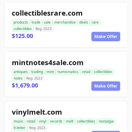
collectiblesrare.com
products
trade
sale
merchandise
deals
rare
collectibles
Reg. 2023
$125.00
Make Offer
mintnotes4sale.com
antiques
trading
mint
numismatics
retail
collectibles
notes
Reg. 2023
$1,679.00
Make Offer
vinylmelt.com
music
retail
vinyl
records
melt
collectibles
nostalgia
9-letter
Reg. 2023