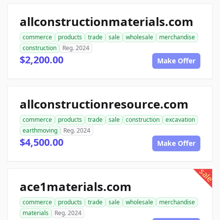
allconstructionmaterials.com
commerce
products
trade
sale
wholesale
merchandise
construction
Reg. 2024
$2,200.00
Make Offer
allconstructionresource.com
commerce
products
trade
sale
construction
excavation
earthmoving
Reg. 2024
$4,500.00
Make Offer
sale
ace1materials.com
commerce
products
trade
sale
wholesale
merchandise
materials
Reg. 2024