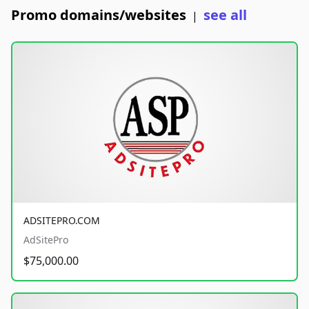
Promo domains/websites
see all
|
ADSITEPRO.COM
AdSitePro
$75,000.00