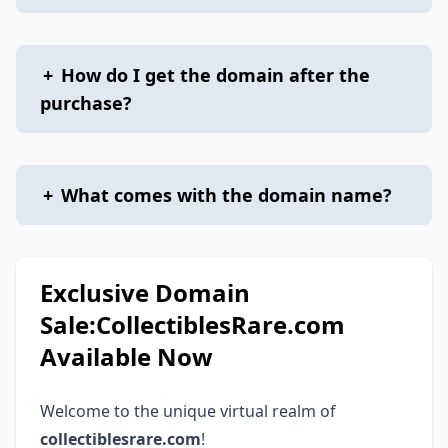
+
How do I get the domain after the
purchase?
+
What comes with the domain name?
Exclusive Domain
Sale:CollectiblesRare.com
Available Now
Welcome to the unique virtual realm of
collectiblesrare.com
!